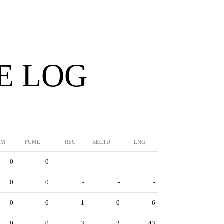
E LOG
UM
FUML
REC
RECTD
LNG
0
0
-
-
-
0
0
-
-
-
0
0
1
0
6
0
0
3
2
43