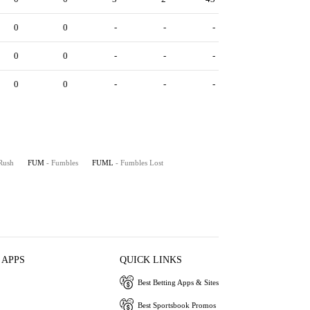
0
0
-
-
-
0
0
-
-
-
0
0
-
-
-
Rush
FUM
- Fumbles
FUML
- Fumbles Lost
 APPS
QUICK LINKS
Best Betting Apps & Sites
Best Sportsbook Promos