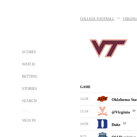
>
COLLEGE FOOTBALL
VIRGINI
SCORES
WATCH
BETTING
GAME
STORIES
12/28
Oklahoma Sta
SEARCH
W
11/24
@Virginia
SIGN IN
W
10/28
Duke
9/23