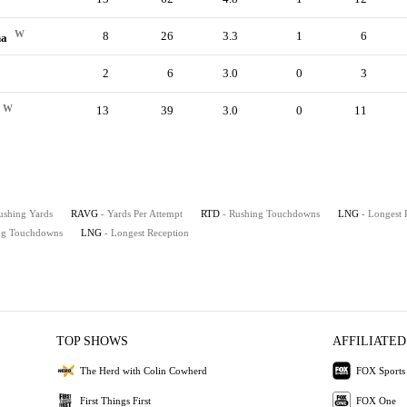
W
8
26
3.3
1
6
na
2
6
3.0
0
3
W
13
39
3.0
0
11
ushing Yards
RAVG
- Yards Per Attempt
RTD
- Rushing Touchdowns
LNG
- Longest 
ing Touchdowns
LNG
- Longest Reception
TOP SHOWS
AFFILIATED
The Herd with Colin Cowherd
FOX Sports
First Things First
FOX One