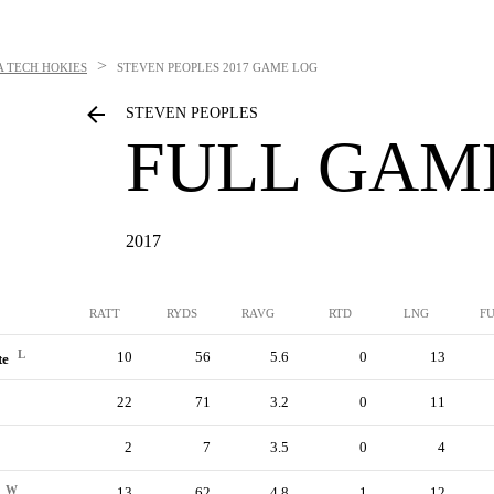
>
A TECH HOKIES
STEVEN PEOPLES
2017 GAME LOG
STEVEN PEOPLES
FULL GAM
2017
RATT
RYDS
RAVG
RTD
LNG
F
L
10
56
5.6
0
13
te
22
71
3.2
0
11
2
7
3.5
0
4
W
13
62
4.8
1
12