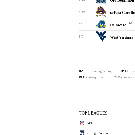
Old Dominion
9/16
@East Caroli
W
9/9
Delaware
9/3
West Virginia
RATT
- Rushing Attempts
RYDS
- R
REC
- Receptions
RECTD
- Receiv
TOP LEAGUES
NFL
College Football