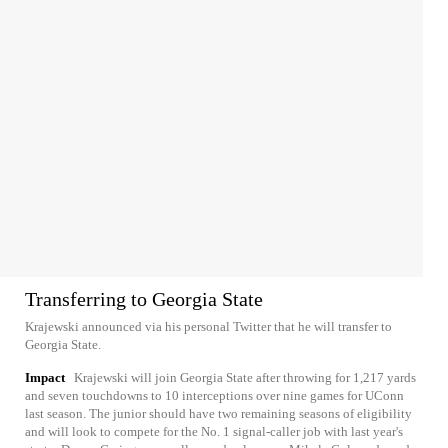
Transferring to Georgia State
Krajewski announced via his personal Twitter that he will transfer to
Georgia State.
Impact
Krajewski will join Georgia State after throwing for 1,217 yards
and seven touchdowns to 10 interceptions over nine games for UConn
last season. The junior should have two remaining seasons of eligibility
and will look to compete for the No. 1 signal-caller job with last year's