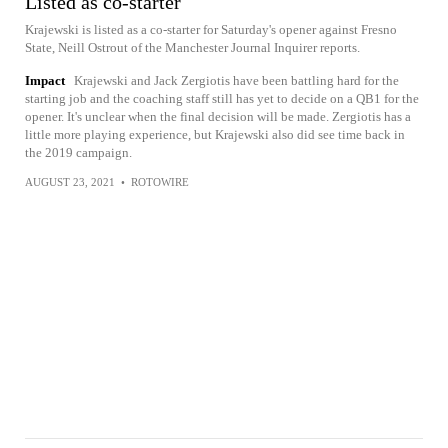
Listed as co-starter
Krajewski is listed as a co-starter for Saturday's opener against Fresno
State, Neill Ostrout of the Manchester Journal Inquirer reports.
Impact
Krajewski and Jack Zergiotis have been battling hard for the
starting job and the coaching staff still has yet to decide on a QB1 for the
opener. It's unclear when the final decision will be made. Zergiotis has a
little more playing experience, but Krajewski also did see time back in
the 2019 campaign.
AUGUST 23, 2021
•
ROTOWIRE