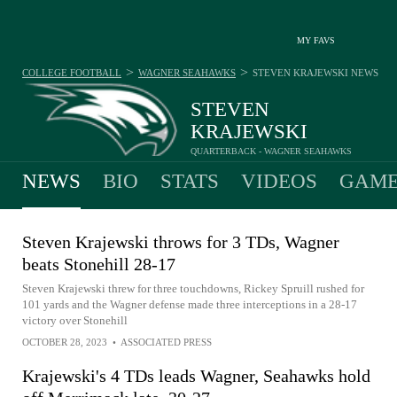
MY FAVS
>
>
COLLEGE FOOTBALL
WAGNER SEAHAWKS
STEVEN KRAJEWSKI
NEWS
STEVEN
KRAJEWSKI
QUARTERBACK - WAGNER SEAHAWKS
NEWS
BIO
STATS
VIDEOS
GAME
Steven Krajewski throws for 3 TDs, Wagner
beats Stonehill 28-17
Steven Krajewski threw for three touchdowns, Rickey Spruill rushed for
101 yards and the Wagner defense made three interceptions in a 28-17
victory over Stonehill
OCTOBER 28, 2023
•
ASSOCIATED PRESS
Krajewski's 4 TDs leads Wagner, Seahawks hold