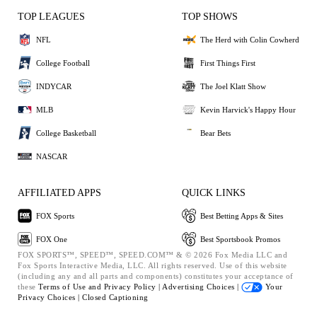
TOP LEAGUES
TOP SHOWS
NFL
The Herd with Colin Cowherd
College Football
First Things First
INDYCAR
The Joel Klatt Show
MLB
Kevin Harvick's Happy Hour
College Basketball
Bear Bets
NASCAR
AFFILIATED APPS
QUICK LINKS
FOX Sports
Best Betting Apps & Sites
FOX One
Best Sportsbook Promos
FOX SPORTS™, SPEED™, SPEED.COM™ & © 2026 Fox Media LLC and
Fox Sports Interactive Media, LLC. All rights reserved. Use of this website
(including any and all parts and components) constitutes your acceptance of
these
Terms of Use and
Privacy Policy |
Advertising Choices |
Your
Privacy Choices |
Closed Captioning