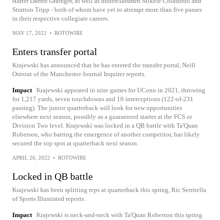
starter Darren Grainger, as well as underclassmen Mikele Colasurdo and
Stratton Tripp - both of whom have yet to attempt more than five passes
in their respective collegiate careers.
MAY 17, 2022
•
ROTOWIRE
Enters transfer portal
Krajewski has announced that he has entered the transfer portal, Neill
Ostrout of the Manchester Journal Inquirer reports.
Impact
Krajewski appeared in nine games for UConn in 2021, throwing
for 1,217 yards, seven touchdowns and 10 interceptions (122-of-231
passing). The junior quarterback will look for new opportunities
elsewhere next season, possibly as a guaranteed starter at the FCS or
Division Two level. Krajewski was locked in a QB battle with Ta'Quan
Roberson, who barring the emergence of another competitor, has likely
secured the top spot at quarterback next season.
APRIL 26, 2022
•
ROTOWIRE
Locked in QB battle
Krajewski has been splitting reps at quarterback this spring, Ric Serritella
of Sports Illustrated reports.
Impact
Krajewski is neck-and-neck with Ta'Quan Roberson this spring