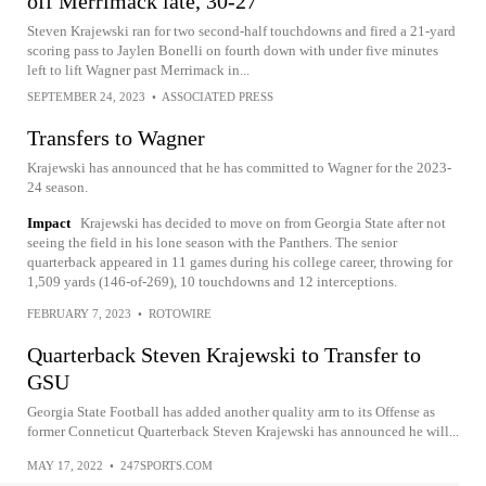
off Merrimack late, 30-27
Steven Krajewski ran for two second-half touchdowns and fired a 21-yard
scoring pass to Jaylen Bonelli on fourth down with under five minutes
left to lift Wagner past Merrimack in...
SEPTEMBER 24, 2023
•
ASSOCIATED PRESS
Transfers to Wagner
Krajewski has announced that he has committed to Wagner for the 2023-
24 season.
Impact
Krajewski has decided to move on from Georgia State after not
seeing the field in his lone season with the Panthers. The senior
quarterback appeared in 11 games during his college career, throwing for
1,509 yards (146-of-269), 10 touchdowns and 12 interceptions.
FEBRUARY 7, 2023
•
ROTOWIRE
Quarterback Steven Krajewski to Transfer to
GSU
Georgia State Football has added another quality arm to its Offense as
former Conneticut Quarterback Steven Krajewski has announced he will...
MAY 17, 2022
•
247SPORTS.COM