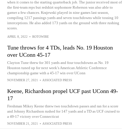
when it comes to the starting quarterback job. The junior received most of
the first-team reps but redshirt sophomore Roberson was also able to
garner a few chances. Krajewski played in nine games last season,
compiling 1217 passings yards and seven touchdowns while tossing 10
interceptions. He also added 173 yards on the ground with three rushing
scores.
APRIL 8, 2022
•
ROTOWIRE
Tune throws for 4 TDs, leads No. 19 Houston
over UConn 45-17
Clayton Tune threw for 301 yards and four touchdowns as No. 19
Houston tuned up for next week’s American Athletic Conference
championship game with a 45-17 win over UConn
NOVEMBER 27, 2021
•
ASSOCIATED PRESS
Keene, Richardson propel UCF past UConn 49-
17
Freshman Mikey Keene threw two touchdown passes and ran for a score
and Johnny Richardson rushed for 147 yards and a TD as UCF cruised to
a 49-17 victory over Connecticut
NOVEMBER 21, 2021
•
ASSOCIATED PRESS