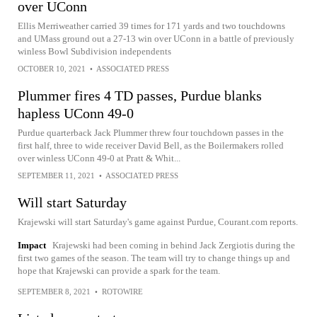
over UConn
Ellis Merriweather carried 39 times for 171 yards and two touchdowns
and UMass ground out a 27-13 win over UConn in a battle of previously
winless Bowl Subdivision independents
OCTOBER 10, 2021
•
ASSOCIATED PRESS
Plummer fires 4 TD passes, Purdue blanks
hapless UConn 49-0
Purdue quarterback Jack Plummer threw four touchdown passes in the
first half, three to wide receiver David Bell, as the Boilermakers rolled
over winless UConn 49-0 at Pratt & Whit...
SEPTEMBER 11, 2021
•
ASSOCIATED PRESS
Will start Saturday
Krajewski will start Saturday's game against Purdue, Courant.com reports.
Impact
Krajewski had been coming in behind Jack Zergiotis during the
first two games of the season. The team will try to change things up and
hope that Krajewski can provide a spark for the team.
SEPTEMBER 8, 2021
•
ROTOWIRE