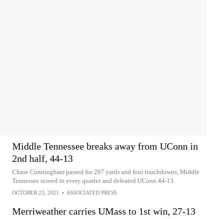
Middle Tennessee breaks away from UConn in
2nd half, 44-13
Chase Cunningham passed for 297 yards and four touchdowns, Middle
Tennessee scored in every quarter and defeated UConn 44-13
OCTOBER 23, 2021
•
ASSOCIATED PRESS
Merriweather carries UMass to 1st win, 27-13