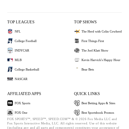
TOP LEAGUES
TOP SHOWS
NFL
The Herd with Colin Cowherd
College Football
First Things First
INDYCAR
The Joel Klatt Show
MLB
Kevin Harvick's Happy Hour
College Basketball
Bear Bets
NASCAR
AFFILIATED APPS
QUICK LINKS
FOX Sports
Best Betting Apps & Sites
FOX One
Best Sportsbook Promos
FOX SPORTS™, SPEED™, SPEED.COM™ & © 2026 Fox Media LLC and
Fox Sports Interactive Media, LLC. All rights reserved. Use of this website
(including any and all parts and components) constitutes your acceptance of