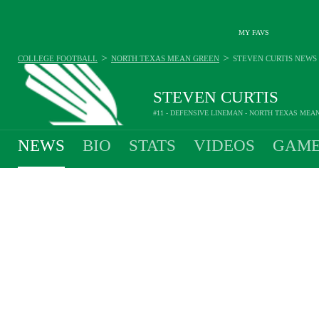
MY FAVS
>
>
COLLEGE FOOTBALL
NORTH TEXAS MEAN GREEN
STEVEN CURTIS
NEWS
STEVEN CURTIS
#11 - DEFENSIVE LINEMAN - NORTH TEXAS MEA
NEWS
BIO
STATS
VIDEOS
GAME