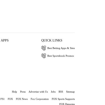
 APPS
QUICK LINKS
Best Betting Apps & Sites
Best Sportsbook Promos
Help
Press
Advertise with Us
Jobs
RSS
Sitemap
FS1
FOX
FOX News
Fox Corporation
FOX Sports Supports
FOX Deportes