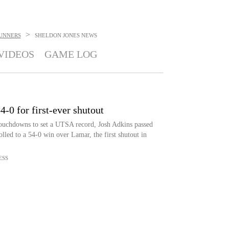
>
UNNERS
SHELDON JONES
NEWS
VIDEOS
GAME LOG
0 for first-ever shutout
ouchdowns to set a UTSA record, Josh Adkins passed
lled to a 54-0 win over Lamar, the first shutout in
ESS