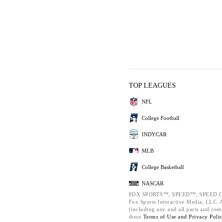
TOP LEAGUES
NFL
College Football
INDYCAR
MLB
College Basketball
NASCAR
FOX SPORTS™, SPEED™, SPEED.C
Fox Sports Interactive Media, LLC. Al
(including any and all parts and com
these
Terms of Use and
Privacy Poli