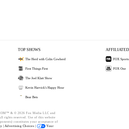
TOP SHOWS
AFFILIATED
The Herd with Colin Cowherd
FOX Sports
First Things First
FOX One
The Joel Klatt Show
Kevin Harvick's Happy Hour
Bear Bets
OM™ & © 2026 Fox Media LLC and
l rights reserved. Use of this website
ponents) constitutes your acceptance of
cy |
Advertising Choices |
Your