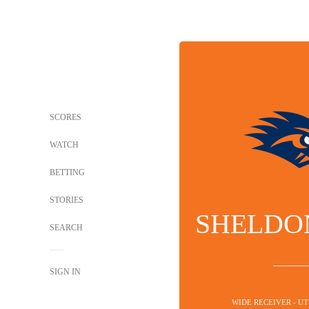
SCORES
WATCH
BETTING
STORIES
SHELDO
SEARCH
SIGN IN
WIDE RECEIVER - U