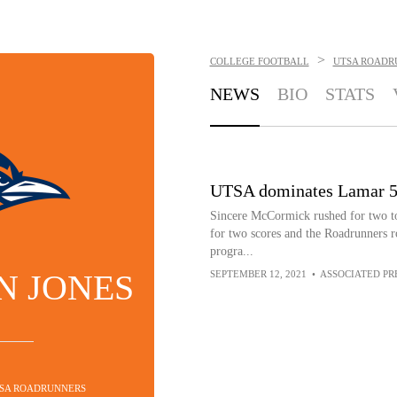
>
COLLEGE FOOTBALL
UTSA ROADR
NEWS
BIO
STATS
UTSA dominates Lamar 54-
Sincere McCormick rushed for two t
for two scores and the Roadrunners ro
progra...
N JONES
SEPTEMBER 12, 2021
•
ASSOCIATED PR
TSA ROADRUNNERS