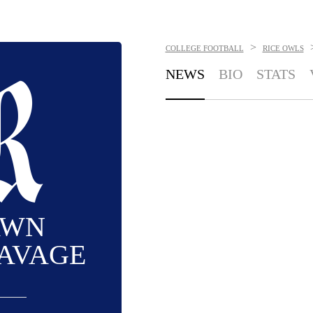
>
COLLEGE FOOTBALL
RICE OWLS
NEWS
BIO
STATS
AWN
AVAGE