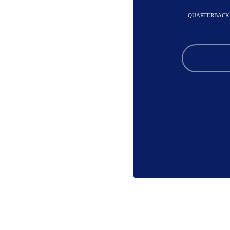
QUARTERBACK 