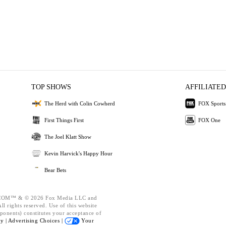
TOP SHOWS
AFFILIATED
The Herd with Colin Cowherd
FOX Sports
First Things First
FOX One
The Joel Klatt Show
Kevin Harvick's Happy Hour
Bear Bets
OM™ & © 2026 Fox Media LLC and
l rights reserved. Use of this website
ponents) constitutes your acceptance of
cy |
Advertising Choices |
Your