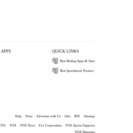
 APPS
QUICK LINKS
Best Betting Apps & Sites
Best Sportsbook Promos
Help
Press
Advertise with Us
Jobs
RSS
Sitemap
FS1
FOX
FOX News
Fox Corporation
FOX Sports Supports
FOX Deportes