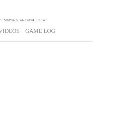
>
SHAWN STANKAVAGE
NEWS
VIDEOS
GAME LOG