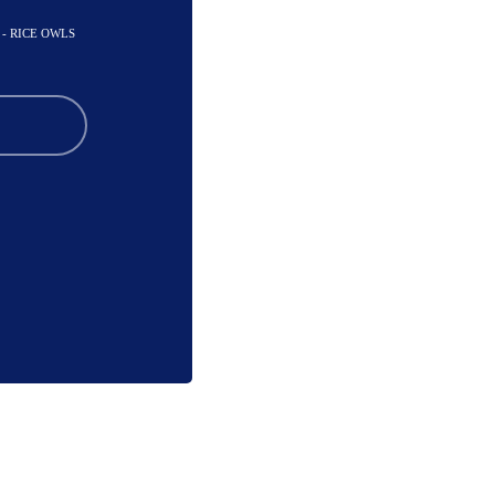
- RICE OWLS