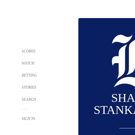
SCORES
WATCH
BETTING
STORIES
SH
SEARCH
STANK
SIGN IN