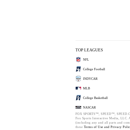
TOP LEAGUES
NFL
College Football
INDYCAR
MLB
College Basketball
NASCAR
FOX SPORTS™, SPEED™, SPEED.C
Fox Sports Interactive Media, LLC. Al
(including any and all parts and com
these
Terms of Use and
Privacy Poli