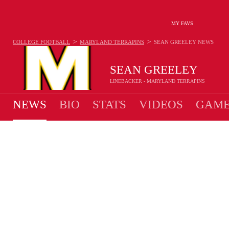
MY FAVS
>
>
COLLEGE FOOTBALL
MARYLAND TERRAPINS
SEAN GREELEY
NEWS
SEAN GREELEY
LINEBACKER - MARYLAND TERRAPINS
NEWS
BIO
STATS
VIDEOS
GAME