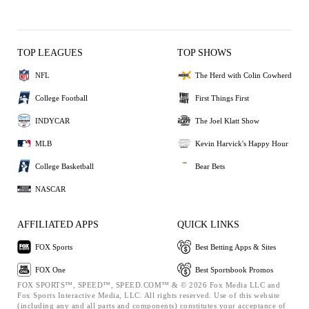
TOP LEAGUES
TOP SHOWS
NFL
The Herd with Colin Cowherd
College Football
First Things First
INDYCAR
The Joel Klatt Show
MLB
Kevin Harvick's Happy Hour
College Basketball
Bear Bets
NASCAR
AFFILIATED APPS
QUICK LINKS
FOX Sports
Best Betting Apps & Sites
FOX One
Best Sportsbook Promos
FOX SPORTS™, SPEED™, SPEED.COM™ & © 2026 Fox Media LLC and
Fox Sports Interactive Media, LLC. All rights reserved. Use of this website
(including any and all parts and components) constitutes your acceptance of