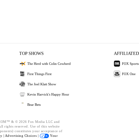
TOP SHOWS
AFFILIATED
The Herd with Colin Cowherd
FOX Sports
First Things First
FOX One
The Joel Klatt Show
Kevin Harvick's Happy Hour
Bear Bets
OM™ & © 2026 Fox Media LLC and
l rights reserved. Use of this website
ponents) constitutes your acceptance of
cy |
Advertising Choices |
Your