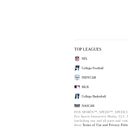
TOP LEAGUES
NFL
College Football
INDYCAR
MLB
College Basketball
NASCAR
FOX SPORTS™, SPEED™, SPEED.C
Fox Sports Interactive Media, LLC. Al
(including any and all parts and com
these
Terms of Use and
Privacy Poli