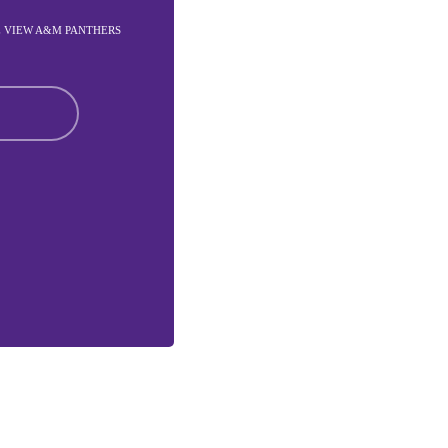
E VIEW A&M PANTHERS