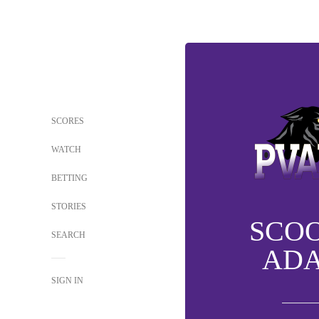
SCORES
WATCH
BETTING
STORIES
SCO
SEARCH
AD
SIGN IN