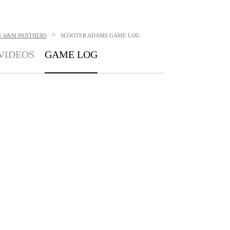
>
W A&M PANTHERS
SCOOTER ADAMS
GAME LOG
VIDEOS
GAME LOG