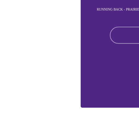
RUNNING BACK - PRAIRI