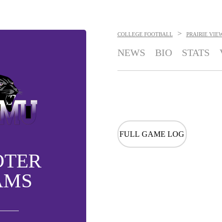
>
COLLEGE FOOTBALL
PRAIRIE VIE
NEWS
BIO
STATS
FULL GAME LOG
OTER
AMS