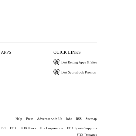
 APPS
QUICK LINKS
Best Betting Apps & Sites
Best Sportsbook Promos
Help
Press
Advertise with Us
Jobs
RSS
Sitemap
FS1
FOX
FOX News
Fox Corporation
FOX Sports Supports
FOX Deportes