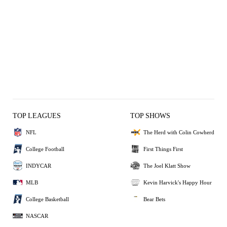
TOP LEAGUES
TOP SHOWS
NFL
The Herd with Colin Cowherd
College Football
First Things First
INDYCAR
The Joel Klatt Show
MLB
Kevin Harvick's Happy Hour
College Basketball
Bear Bets
NASCAR