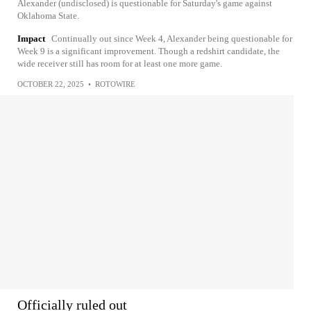
Alexander (undisclosed) is questionable for Saturday's game against
Oklahoma State.
Impact
Continually out since Week 4, Alexander being questionable for
Week 9 is a significant improvement. Though a redshirt candidate, the
wide receiver still has room for at least one more game.
OCTOBER 22, 2025
•
ROTOWIRE
Officially ruled out