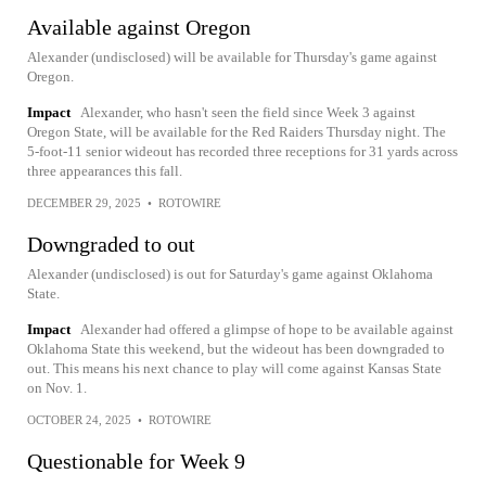
Available against Oregon
Alexander (undisclosed) will be available for Thursday's game against
Oregon.
Impact
Alexander, who hasn't seen the field since Week 3 against
Oregon State, will be available for the Red Raiders Thursday night. The
5-foot-11 senior wideout has recorded three receptions for 31 yards across
three appearances this fall.
DECEMBER 29, 2025
•
ROTOWIRE
Downgraded to out
Alexander (undisclosed) is out for Saturday's game against Oklahoma
State.
Impact
Alexander had offered a glimpse of hope to be available against
Oklahoma State this weekend, but the wideout has been downgraded to
out. This means his next chance to play will come against Kansas State
on Nov. 1.
OCTOBER 24, 2025
•
ROTOWIRE
Questionable for Week 9