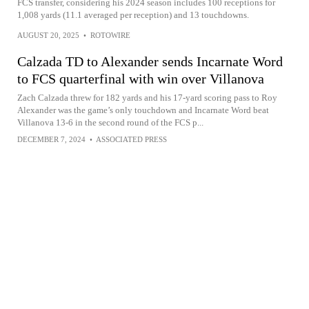
FCS transfer, considering his 2024 season includes 100 receptions for
1,008 yards (11.1 averaged per reception) and 13 touchdowns.
AUGUST 20, 2025
•
ROTOWIRE
Calzada TD to Alexander sends Incarnate Word
to FCS quarterfinal with win over Villanova
Zach Calzada threw for 182 yards and his 17-yard scoring pass to Roy
Alexander was the game’s only touchdown and Incarnate Word beat
Villanova 13-6 in the second round of the FCS p...
DECEMBER 7, 2024
•
ASSOCIATED PRESS