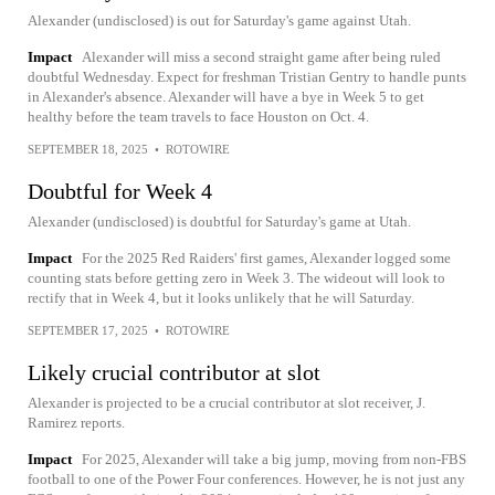
Alexander (undisclosed) is out for Saturday's game against Utah.
Impact
Alexander will miss a second straight game after being ruled
doubtful Wednesday. Expect for freshman Tristian Gentry to handle punts
in Alexander's absence. Alexander will have a bye in Week 5 to get
healthy before the team travels to face Houston on Oct. 4.
SEPTEMBER 18, 2025
•
ROTOWIRE
Doubtful for Week 4
Alexander (undisclosed) is doubtful for Saturday's game at Utah.
Impact
For the 2025 Red Raiders' first games, Alexander logged some
counting stats before getting zero in Week 3. The wideout will look to
rectify that in Week 4, but it looks unlikely that he will Saturday.
SEPTEMBER 17, 2025
•
ROTOWIRE
Likely crucial contributor at slot
Alexander is projected to be a crucial contributor at slot receiver, J.
Ramirez reports.
Impact
For 2025, Alexander will take a big jump, moving from non-FBS
football to one of the Power Four conferences. However, he is not just any