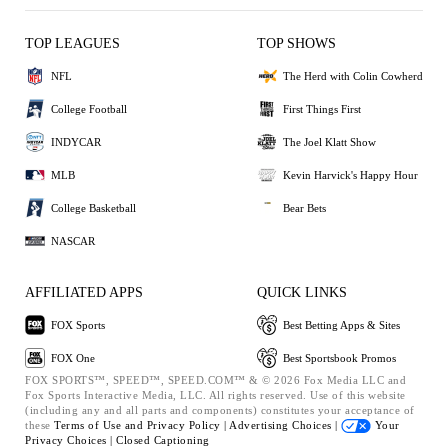
TOP LEAGUES
TOP SHOWS
NFL
The Herd with Colin Cowherd
College Football
First Things First
INDYCAR
The Joel Klatt Show
MLB
Kevin Harvick's Happy Hour
College Basketball
Bear Bets
NASCAR
AFFILIATED APPS
QUICK LINKS
FOX Sports
Best Betting Apps & Sites
FOX One
Best Sportsbook Promos
FOX SPORTS™, SPEED™, SPEED.COM™ & © 2026 Fox Media LLC and
Fox Sports Interactive Media, LLC. All rights reserved. Use of this website
(including any and all parts and components) constitutes your acceptance of
these
Terms of Use and
Privacy Policy |
Advertising Choices |
Your
Privacy Choices |
Closed Captioning