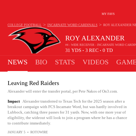
MY FAVS
>
>
COLLEGE FOOTBALL
INCARNATE WORD CARDINALS
ROY ALEXANDER
N
ROY ALEXANDER
#4 - WIDE RECEIVER - INCARNATE WORD CARDI
31
YDS
3
REC
0
TD
•
•
NEWS
BIO
STATS
VIDEOS
GAME
Leaving Red Raiders
Alexander will enter the transfer portal, per Pete Nakos of On3.com.
Impact
Alexander transferred to Texas Tech for the 2025 season after a
breakout campaign with FCS Incarnate Word, but was hardly involved in
Lubbock, catching three passes for 31 yards. Now, with one more year of
eligibility, the wideout will look to join a program where he has a chance
to contribute immediately.
JANUARY 5
•
ROTOWIRE