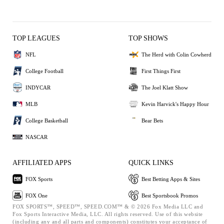
TOP LEAGUES
TOP SHOWS
NFL
The Herd with Colin Cowherd
College Football
First Things First
INDYCAR
The Joel Klatt Show
MLB
Kevin Harvick's Happy Hour
College Basketball
Bear Bets
NASCAR
AFFILIATED APPS
QUICK LINKS
FOX Sports
Best Betting Apps & Sites
FOX One
Best Sportsbook Promos
FOX SPORTS™, SPEED™, SPEED.COM™ & © 2026 Fox Media LLC and
Fox Sports Interactive Media, LLC. All rights reserved. Use of this website
(including any and all parts and components) constitutes your acceptance of