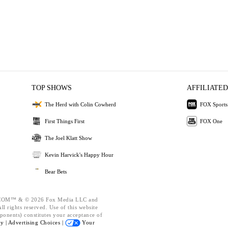
TOP SHOWS
AFFILIATED
The Herd with Colin Cowherd
FOX Sports
First Things First
FOX One
The Joel Klatt Show
Kevin Harvick's Happy Hour
Bear Bets
OM™ & © 2026 Fox Media LLC and
l rights reserved. Use of this website
ponents) constitutes your acceptance of
cy |
Advertising Choices |
Your