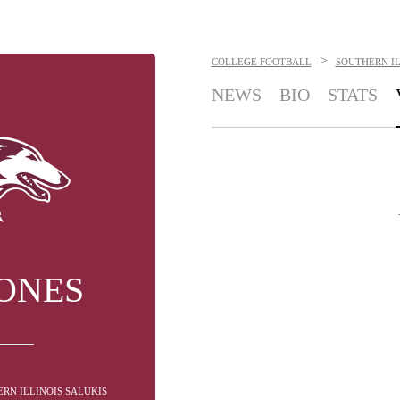
>
COLLEGE FOOTBALL
SOUTHERN IL
NEWS
BIO
STATS
JONES
RN ILLINOIS SALUKIS