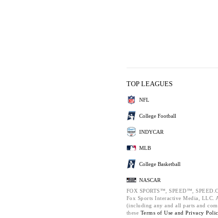
TOP LEAGUES
NFL
College Football
INDYCAR
MLB
College Basketball
NASCAR
FOX SPORTS™, SPEED™, SPEED.C
Fox Sports Interactive Media, LLC. Al
(including any and all parts and com
these
Terms of Use and
Privacy Poli