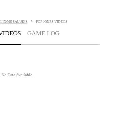
>
LINOIS SALUKIS
POP JONES
VIDEOS
VIDEOS
GAME LOG
- No Data Available -