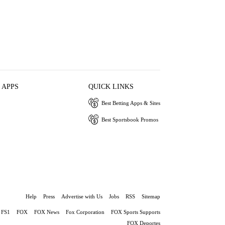
 APPS
QUICK LINKS
Best Betting Apps & Sites
Best Sportsbook Promos
Help
Press
Advertise with Us
Jobs
RSS
Sitemap
FS1
FOX
FOX News
Fox Corporation
FOX Sports Supports
FOX Deportes