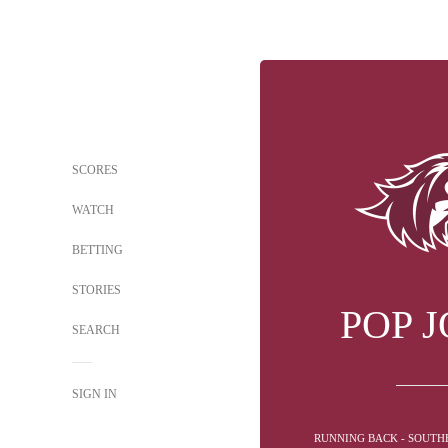
SCORES
WATCH
BETTING
STORIES
POP 
SEARCH
SIGN IN
RUNNING BACK - SOUTHE