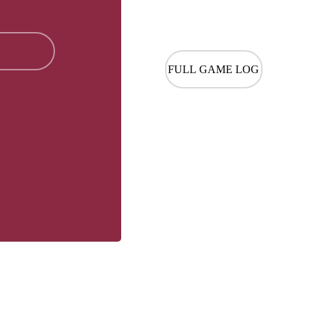
FULL GAME LOG