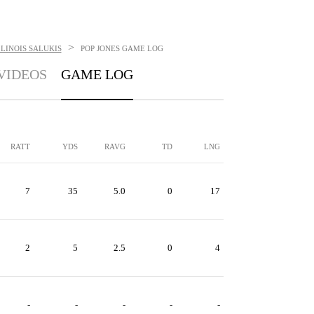
>
LINOIS SALUKIS
POP JONES
GAME LOG
VIDEOS
GAME LOG
RATT
YDS
RAVG
TD
LNG
7
35
5.0
0
17
2
5
2.5
0
4
-
-
-
-
-