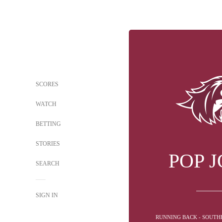
SCORES
WATCH
BETTING
STORIES
POP 
SEARCH
SIGN IN
RUNNING BACK - SOUTHE