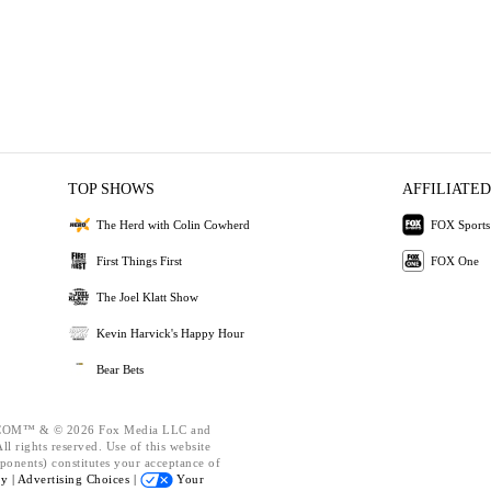
TOP SHOWS
AFFILIATED
The Herd with Colin Cowherd
FOX Sports
First Things First
FOX One
The Joel Klatt Show
Kevin Harvick's Happy Hour
Bear Bets
OM™ & © 2026 Fox Media LLC and
l rights reserved. Use of this website
ponents) constitutes your acceptance of
cy |
Advertising Choices |
Your