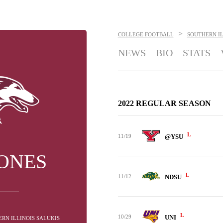
>
COLLEGE FOOTBALL
SOUTHERN IL
NEWS
BIO
STATS
2022 REGULAR SEASON
L
11/19
@YSU
JONES
L
11/12
NDSU
L
10/29
UNI
RN ILLINOIS SALUKIS