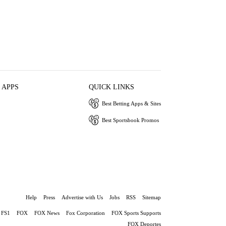
 APPS
QUICK LINKS
Best Betting Apps & Sites
Best Sportsbook Promos
Help
Press
Advertise with Us
Jobs
RSS
Sitemap
FS1
FOX
FOX News
Fox Corporation
FOX Sports Supports
FOX Deportes