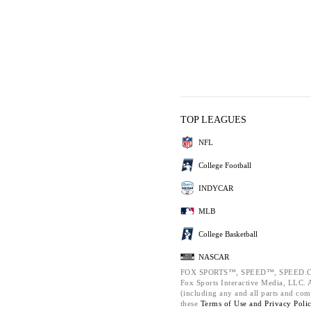
TOP LEAGUES
NFL
College Football
INDYCAR
MLB
College Basketball
NASCAR
FOX SPORTS™, SPEED™, SPEED.C
Fox Sports Interactive Media, LLC. Al
(including any and all parts and com
these
Terms of Use and
Privacy Poli