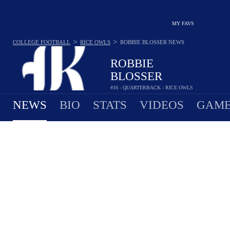
MY FAVS
>
>
COLLEGE FOOTBALL
RICE OWLS
ROBBIE BLOSSER
NEWS
ROBBIE
BLOSSER
#16 - QUARTERBACK - RICE OWLS
NEWS
BIO
STATS
VIDEOS
GAME