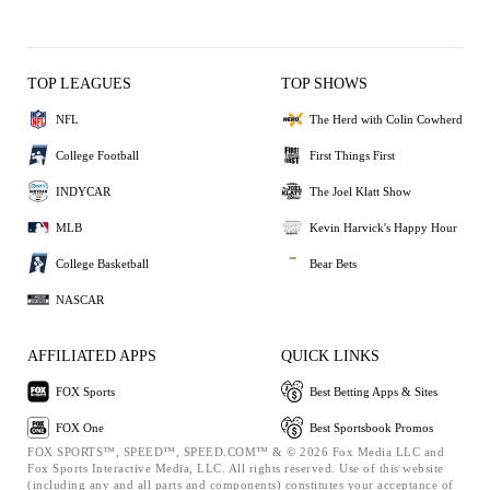
TOP LEAGUES
TOP SHOWS
NFL
The Herd with Colin Cowherd
College Football
First Things First
INDYCAR
The Joel Klatt Show
MLB
Kevin Harvick's Happy Hour
College Basketball
Bear Bets
NASCAR
AFFILIATED APPS
QUICK LINKS
FOX Sports
Best Betting Apps & Sites
FOX One
Best Sportsbook Promos
FOX SPORTS™, SPEED™, SPEED.COM™ & © 2026 Fox Media LLC and
Fox Sports Interactive Media, LLC. All rights reserved. Use of this website
(including any and all parts and components) constitutes your acceptance of