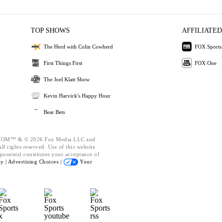
TOP SHOWS
AFFILIATED
The Herd with Colin Cowherd
FOX Sports
First Things First
FOX One
The Joel Klatt Show
Kevin Harvick's Happy Hour
Bear Bets
OM™ & © 2026 Fox Media LLC and
l rights reserved. Use of this website
ponents) constitutes your acceptance of
cy |
Advertising Choices |
Your