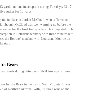
13 yards and one interception during Tuesday's 23-17
five rushes for 13 yards.
game in place of Jordan McCloud, who suffered an
 half. Though McCloud was seen warming up before the
r center for the final two quarters. He completed 78.6
erception in Louisiana territory with three minutes left
isses the Bobcats' matchup with Louisiana-Monroe on
e start.
ith Bears
 zero yards during Saturday's 34-31 loss against West
ass for the Bears in the loss to West Virginia. It was
 out of Northern Arizona. With just three wins on the