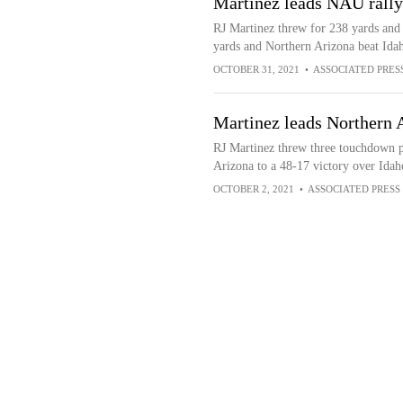
Martinez leads NAU rally
RJ Martinez threw for 238 yards and
yards and Northern Arizona beat Ida
OCTOBER 31, 2021
•
ASSOCIATED PRES
Martinez leads Northern 
RJ Martinez threw three touchdown pa
Arizona to a 48-17 victory over Idah
OCTOBER 2, 2021
•
ASSOCIATED PRESS