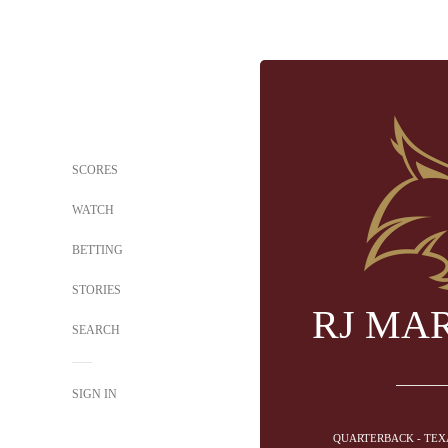
SCORES
WATCH
BETTING
STORIES
RJ MA
SEARCH
SIGN IN
QUARTERBACK - TEX