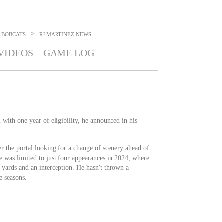
>
 BOBCATS
RJ MARTINEZ
NEWS
VIDEOS
GAME LOG
l with one year of eligibility, he announced in his
r the portal looking for a change of scenery ahead of
 He was limited to just four appearances in 2024, where
 yards and an interception. He hasn't thrown a
e seasons.