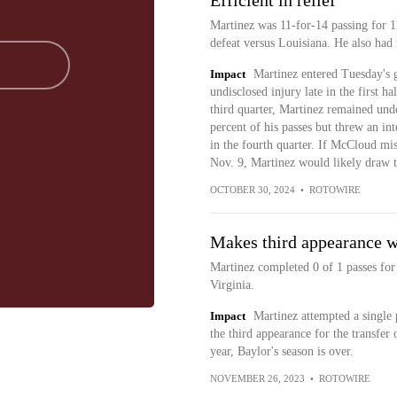
Efficient in relief
Martinez was 11-for-14 passing for 1
defeat versus Louisiana. He also had 
Impact
Martinez entered Tuesday's 
undisclosed injury late in the first
third quarter, Martinez remained unde
percent of his passes but threw an int
in the fourth quarter. If McCloud m
Nov. 9, Martinez would likely draw th
OCTOBER 30, 2024
•
ROTOWIRE
Makes third appearance w
Martinez completed 0 of 1 passes for
Virginia.
Impact
Martinez attempted a single p
the third appearance for the transfer
year, Baylor's season is over.
NOVEMBER 26, 2023
•
ROTOWIRE