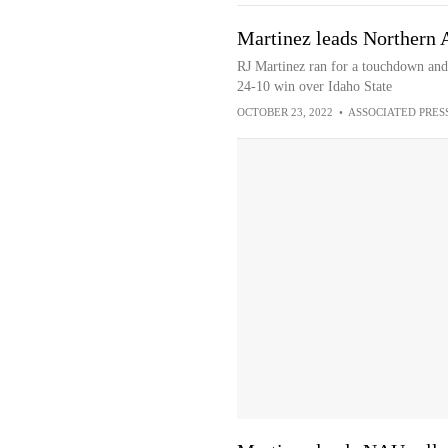
Martinez leads Northern 
RJ Martinez ran for a touchdown and 
24-10 win over Idaho State
OCTOBER 23, 2022
•
ASSOCIATED PRES