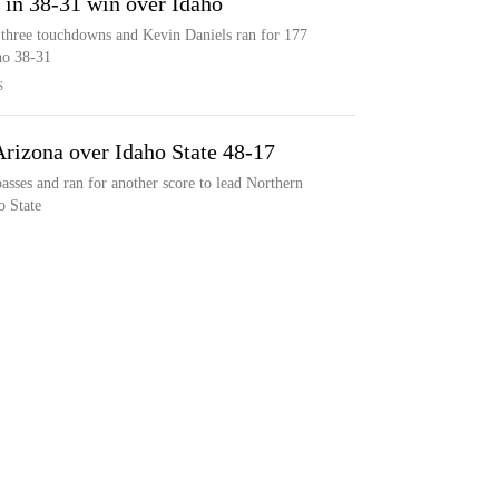
 in 38-31 win over Idaho
 three touchdowns and Kevin Daniels ran for 177
ho 38-31
S
Arizona over Idaho State 48-17
sses and ran for another score to lead Northern
o State