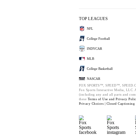
TOP LEAGUES
NFL
College Football
INDYCAR
MLB
College Basketball
NASCAR
FOX SPORTS™, SPEED™, SPEED.C
Fox Sports Interactive Media, LLC. Al
(including any and all parts and com
these
Terms of Use and
Privacy Poli
Privacy Choices |
Closed Captioning