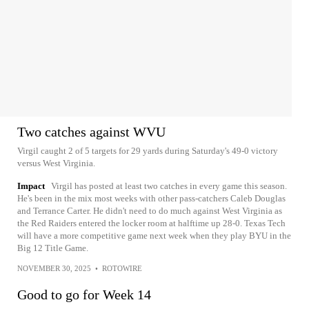
Two catches against WVU
Virgil caught 2 of 5 targets for 29 yards during Saturday's 49-0 victory
versus West Virginia.
Impact
Virgil has posted at least two catches in every game this season.
He's been in the mix most weeks with other pass-catchers Caleb Douglas
and Terrance Carter. He didn't need to do much against West Virginia as
the Red Raiders entered the locker room at halftime up 28-0. Texas Tech
will have a more competitive game next week when they play BYU in the
Big 12 Title Game.
NOVEMBER 30, 2025
•
ROTOWIRE
Good to go for Week 14