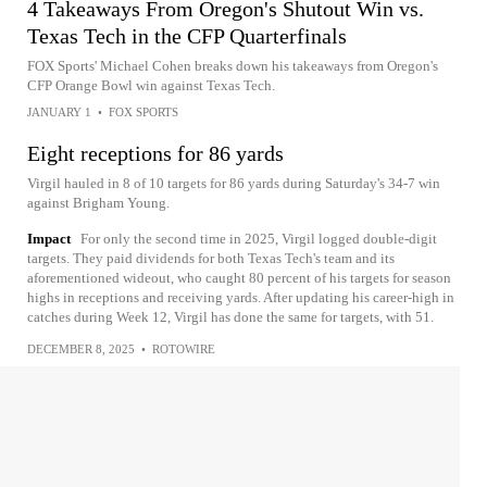
4 Takeaways From Oregon's Shutout Win vs.
Texas Tech in the CFP Quarterfinals
FOX Sports' Michael Cohen breaks down his takeaways from Oregon's
CFP Orange Bowl win against Texas Tech.
JANUARY 1
•
FOX SPORTS
Eight receptions for 86 yards
Virgil hauled in 8 of 10 targets for 86 yards during Saturday's 34-7 win
against Brigham Young.
Impact
For only the second time in 2025, Virgil logged double-digit
targets. They paid dividends for both Texas Tech's team and its
aforementioned wideout, who caught 80 percent of his targets for season
highs in receptions and receiving yards. After updating his career-high in
catches during Week 12, Virgil has done the same for targets, with 51.
DECEMBER 8, 2025
•
ROTOWIRE