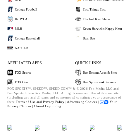
College Football
First Things First
INDYCAR
The Joel Klatt Show
MLB
Kevin Harvick's Happy Hour
College Basketball
Bear Bets
NASCAR
AFFILIATED APPS
QUICK LINKS
FOX Sports
Best Betting Apps & Sites
FOX One
Best Sportsbook Promos
FOX SPORTS™, SPEED™, SPEED.COM™ & © 2026 Fox Media LLC and
Fox Sports Interactive Media, LLC. All rights reserved. Use of this website
(including any and all parts and components) constitutes your acceptance of
these
Terms of Use and
Privacy Policy |
Advertising Choices |
Your
Privacy Choices |
Closed Captioning