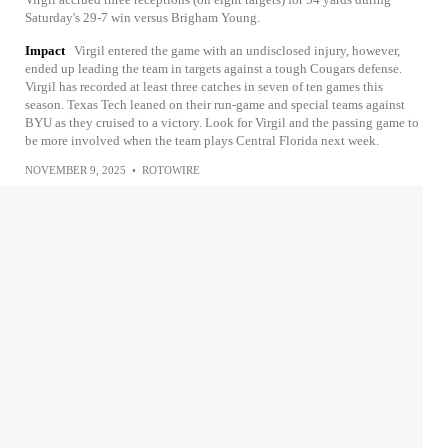
Saturday's 29-7 win versus Brigham Young.
Impact
Virgil entered the game with an undisclosed injury, however,
ended up leading the team in targets against a tough Cougars defense.
Virgil has recorded at least three catches in seven of ten games this
season. Texas Tech leaned on their run-game and special teams against
BYU as they cruised to a victory. Look for Virgil and the passing game to
be more involved when the team plays Central Florida next week.
NOVEMBER 9, 2025
•
ROTOWIRE