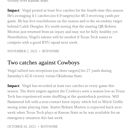
victory over Kansas State.
Impact
Virgil posted at least five catches for the fourth time this season.
He's averaging 4.1 catches (on 6.9 targets) for 48.3 receiving yards per
game. He has five touchdowns on the season and is the secondary target
behind Caleb Douglas. It's worth noting that the starting QB Behren
Morton just returned from an injury and may not be fully healthy yet.
Nonetheless, Virgil's talents will be needed if Texas Tech wants to
compete with a good BYU squad next week.
NOVEMBER 2, 2025
•
ROTOWIRE
Two catches against Cowboys
Virgil tallied two receptions (on three targets) for 27 yards during
Saturday's 42-0 victory versus Oklahoma State.
Impact
Virgil has recorded at least two catches in every game this
season. The three targets against the Cowboys were a season low as Texas
Tech has experienced some shuffling at the quarterback position. Will
Hammond left with a non-contact knee injury which led to Mitch Griffis
seeing some playing time. Starter Behren Morton is expected back next
week when Texas Tech plays at Kansas State as he was available for an
emergency situation this last week.
OCTOBER 26, 2025
•
ROTOWIRE