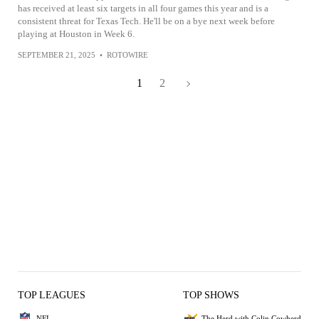
has received at least six targets in all four games this year and is a
consistent threat for Texas Tech. He'll be on a bye next week before
playing at Houston in Week 6.
SEPTEMBER 21, 2025
•
ROTOWIRE
1
2
TOP LEAGUES
TOP SHOWS
NFL
The Herd with Colin Cowherd