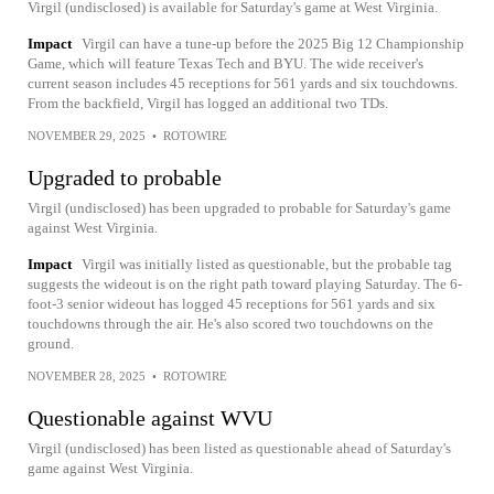
Virgil (undisclosed) is available for Saturday's game at West Virginia.
Impact
Virgil can have a tune-up before the 2025 Big 12 Championship
Game, which will feature Texas Tech and BYU. The wide receiver's
current season includes 45 receptions for 561 yards and six touchdowns.
From the backfield, Virgil has logged an additional two TDs.
NOVEMBER 29, 2025
•
ROTOWIRE
Upgraded to probable
Virgil (undisclosed) has been upgraded to probable for Saturday's game
against West Virginia.
Impact
Virgil was initially listed as questionable, but the probable tag
suggests the wideout is on the right path toward playing Saturday. The 6-
foot-3 senior wideout has logged 45 receptions for 561 yards and six
touchdowns through the air. He's also scored two touchdowns on the
ground.
NOVEMBER 28, 2025
•
ROTOWIRE
Questionable against WVU
Virgil (undisclosed) has been listed as questionable ahead of Saturday's
game against West Virginia.