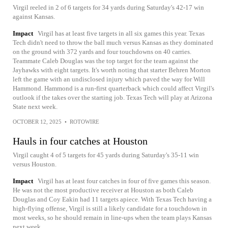
Virgil reeled in 2 of 6 targets for 34 yards during Saturday's 42-17 win
against Kansas.
Impact
Virgil has at least five targets in all six games this year. Texas
Tech didn't need to throw the ball much versus Kansas as they dominated
on the ground with 372 yards and four touchdowns on 40 carries.
Teammate Caleb Douglas was the top target for the team against the
Jayhawks with eight targets. It's worth noting that starter Behren Morton
left the game with an undisclosed injury which paved the way for Will
Hammond. Hammond is a run-first quarterback which could affect Virgil's
outlook if the takes over the starting job. Texas Tech will play at Arizona
State next week.
OCTOBER 12, 2025
•
ROTOWIRE
Hauls in four catches at Houston
Virgil caught 4 of 5 targets for 45 yards during Saturday's 35-11 win
versus Houston.
Impact
Virgil has at least four catches in four of five games this season.
He was not the most productive receiver at Houston as both Caleb
Douglas and Coy Eakin had 11 targets apiece. With Texas Tech having a
high-flying offense, Virgil is still a likely candidate for a touchdown in
most weeks, so he should remain in line-ups when the team plays Kansas
next week.