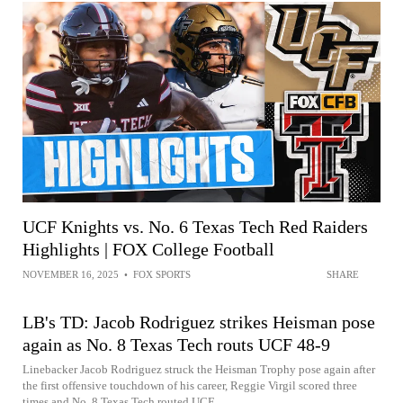
UCF Knights vs. No. 6 Texas Tech Red Raiders
Highlights | FOX College Football
NOVEMBER 16, 2025
•
FOX SPORTS
SHARE
LB's TD: Jacob Rodriguez strikes Heisman pose
again as No. 8 Texas Tech routs UCF 48-9
Linebacker Jacob Rodriguez struck the Heisman Trophy pose again after
the first offensive touchdown of his career, Reggie Virgil scored three
times and No. 8 Texas Tech routed UCF...