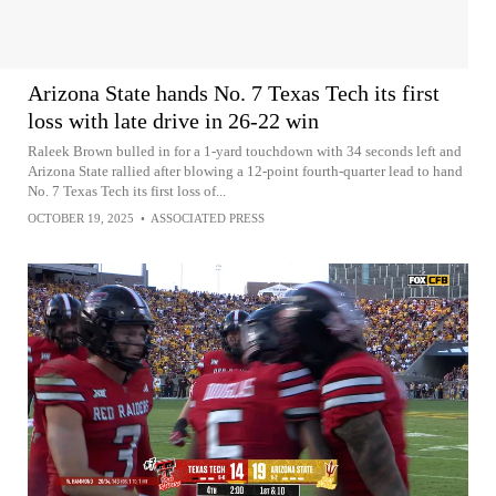
Arizona State hands No. 7 Texas Tech its first
loss with late drive in 26-22 win
Raleek Brown bulled in for a 1-yard touchdown with 34 seconds left and
Arizona State rallied after blowing a 12-point fourth-quarter lead to hand
No. 7 Texas Tech its first loss of...
OCTOBER 19, 2025
•
ASSOCIATED PRESS