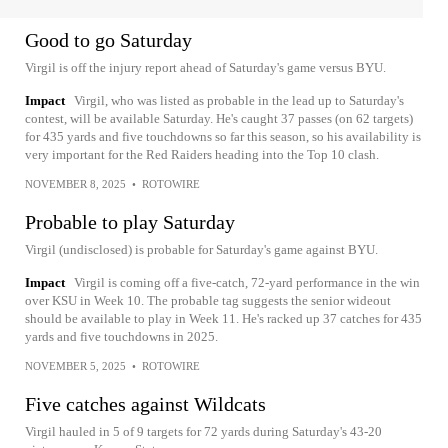
Good to go Saturday
Virgil is off the injury report ahead of Saturday's game versus BYU.
Impact
Virgil, who was listed as probable in the lead up to Saturday's
contest, will be available Saturday. He's caught 37 passes (on 62 targets)
for 435 yards and five touchdowns so far this season, so his availability is
very important for the Red Raiders heading into the Top 10 clash.
NOVEMBER 8, 2025
•
ROTOWIRE
Probable to play Saturday
Virgil (undisclosed) is probable for Saturday's game against BYU.
Impact
Virgil is coming off a five-catch, 72-yard performance in the win
over KSU in Week 10. The probable tag suggests the senior wideout
should be available to play in Week 11. He's racked up 37 catches for 435
yards and five touchdowns in 2025.
NOVEMBER 5, 2025
•
ROTOWIRE
Five catches against Wildcats
Virgil hauled in 5 of 9 targets for 72 yards during Saturday's 43-20