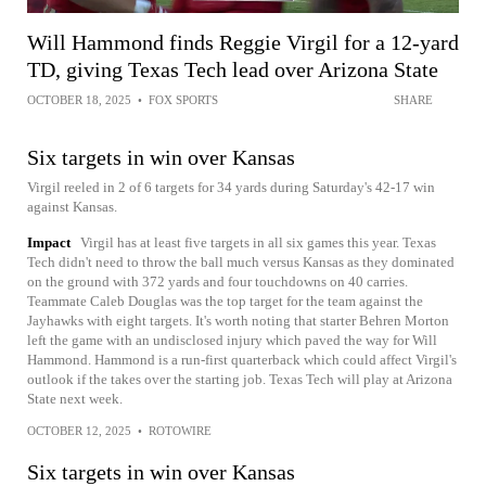
Will Hammond finds Reggie Virgil for a 12-yard
TD, giving Texas Tech lead over Arizona State
OCTOBER 18, 2025
•
FOX SPORTS
SHARE
Six targets in win over Kansas
Virgil reeled in 2 of 6 targets for 34 yards during Saturday's 42-17 win
against Kansas.
Impact
Virgil has at least five targets in all six games this year. Texas
Tech didn't need to throw the ball much versus Kansas as they dominated
on the ground with 372 yards and four touchdowns on 40 carries.
Teammate Caleb Douglas was the top target for the team against the
Jayhawks with eight targets. It's worth noting that starter Behren Morton
left the game with an undisclosed injury which paved the way for Will
Hammond. Hammond is a run-first quarterback which could affect Virgil's
outlook if the takes over the starting job. Texas Tech will play at Arizona
State next week.
OCTOBER 12, 2025
•
ROTOWIRE
Six targets in win over Kansas