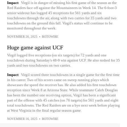
Impact
Virgil is in danger of missing his first game of the season as the
Red Raiders face off against the Mountaineers in Week 14. The 6-foot-3
senior wideout has logged 45 receptions for 561 yards and six
touchdowns through the air, along with two carries for 35 yards and two
touchdowns on the ground this fall. Virgil's status will continue to be
monitored throughout the week.
NOVEMBER 26, 2025
•
ROTOWIRE
Huge game against UCF
Virgil logged five receptions (on six targets) for 72 yards and one
touchdown during Saturday's 48-9 win against UCF. He also rushed for 35
yards and two touchdowns on two carries.
Impact
Virgil scored three touchdowns in a single game for the first time
in his career. Two of his scores came on sweep running plays which
showcases the speed the receiver has. He also added his first touchdown
reception since Week 8 at Arizona State. While teammate Caleb Douglas
has been the number one receiving option, Virgil has been a significant
part of the offense with 45 catches (on 76 targets) for 561 yards and eight
total touchdowns. The Red Raiders are on a bye next week before playing
at West Virginia in the final regular season game.
NOVEMBER 16, 2025
•
ROTOWIRE