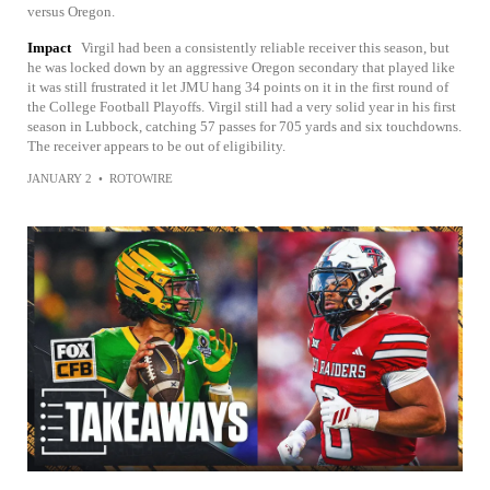
versus Oregon.
Impact
Virgil had been a consistently reliable receiver this season, but
he was locked down by an aggressive Oregon secondary that played like
it was still frustrated it let JMU hang 34 points on it in the first round of
the College Football Playoffs. Virgil still had a very solid year in his first
season in Lubbock, catching 57 passes for 705 yards and six touchdowns.
The receiver appears to be out of eligibility.
JANUARY 2
•
ROTOWIRE