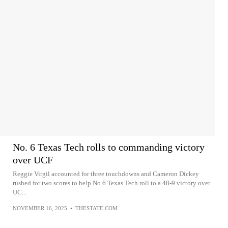
No. 6 Texas Tech rolls to commanding victory
over UCF
Reggie Virgil accounted for three touchdowns and Cameron Dickey
rushed for two scores to help No.6 Texas Tech roll to a 48-9 victory over
UC...
NOVEMBER 16, 2025
•
THESTATE.COM