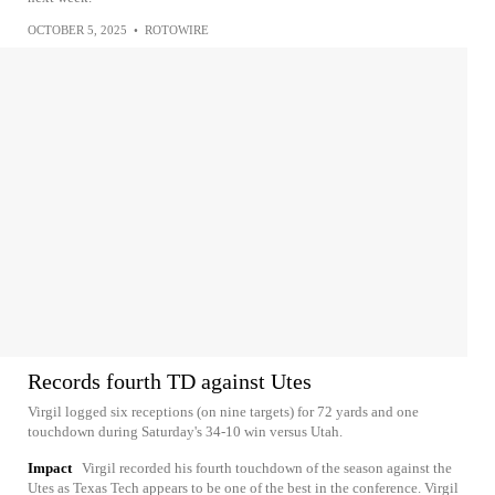
OCTOBER 5, 2025
•
ROTOWIRE
Records fourth TD against Utes
Virgil logged six receptions (on nine targets) for 72 yards and one
touchdown during Saturday's 34-10 win versus Utah.
Impact
Virgil recorded his fourth touchdown of the season against the
Utes as Texas Tech appears to be one of the best in the conference. Virgil