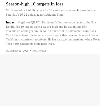
Season-high 10 targets in loss
Virgil reeled in 7 of 10 targets for 50 yards and one touchdown during
Saturday's 26-22 defeat against Arizona State.
Impact
Virgil was QB Will Hammond's favorite target against the Sun
Devils. His 10 targets were a season-high and he caught his fifth
touchdown of the year in the fourth quarter of the attempted comeback.
Virgil has at least five targets in every game this year and is one of Texas
Tech's most consistent receivers. He has an excellent matchup when Texas
Tech hosts Oklahoma State next week.
OCTOBER 19, 2025
•
ROTOWIRE