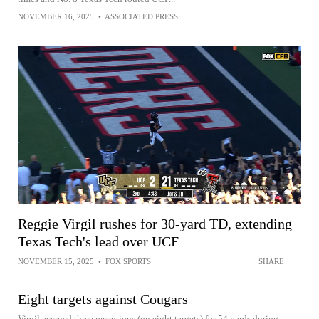
NOVEMBER 16, 2025
•
ASSOCIATED PRESS
Reggie Virgil rushes for 30-yard TD, extending
Texas Tech's lead over UCF
NOVEMBER 15, 2025
•
FOX SPORTS
SHARE
Eight targets against Cougars
Virgil accrued three receptions (on eight targets) for 54 yards during