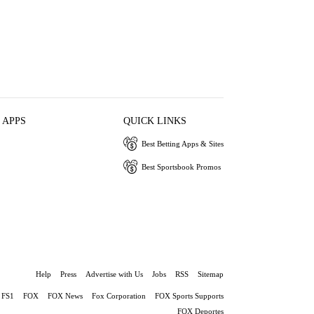
 APPS
QUICK LINKS
Best Betting Apps & Sites
Best Sportsbook Promos
Help
Press
Advertise with Us
Jobs
RSS
Sitemap
FS1
FOX
FOX News
Fox Corporation
FOX Sports Supports
FOX Deportes