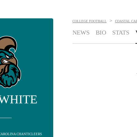
>
COLLEGE FOOTBALL
COASTAL CA
NEWS
BIO
STATS
 WHITE
CAROLINA CHANTICLEERS