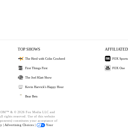
TOP SHOWS
AFFILIATED
The Herd with Colin Cowherd
FOX Sports
First Things First
FOX One
The Joel Klatt Show
Kevin Harvick's Happy Hour
Bear Bets
OM™ & © 2026 Fox Media LLC and
l rights reserved. Use of this website
ponents) constitutes your acceptance of
cy |
Advertising Choices |
Your