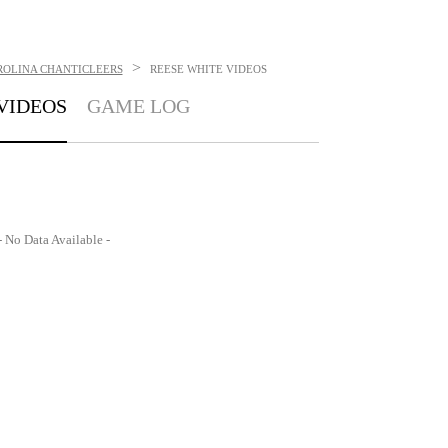
>
ROLINA CHANTICLEERS
REESE WHITE
VIDEOS
VIDEOS
GAME LOG
- No Data Available -