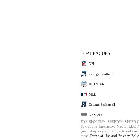
TOP LEAGUES
NFL
College Football
INDYCAR
MLB
College Basketball
NASCAR
FOX SPORTS™, SPEED™, SPEED.C
Fox Sports Interactive Media, LLC. Al
(including any and all parts and com
these
Terms of Use and
Privacy Poli