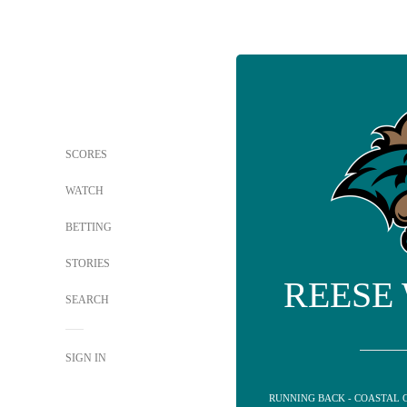
SCORES
WATCH
BETTING
STORIES
REESE
SEARCH
SIGN IN
RUNNING BACK - COASTAL 