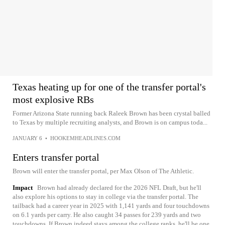
Texas heating up for one of the transfer portal's
most explosive RBs
Former Arizona State running back Raleek Brown has been crystal balled
to Texas by multiple recruiting analysts, and Brown is on campus toda...
JANUARY 6
•
HOOKEMHEADLINES.COM
Enters transfer portal
Brown will enter the transfer portal, per Max Olson of The Athletic.
Impact
Brown had already declared for the 2026 NFL Draft, but he'll
also explore his options to stay in college via the transfer portal. The
tailback had a career year in 2025 with 1,141 yards and four touchdowns
on 6.1 yards per carry. He also caught 34 passes for 239 yards and two
touchdowns. If Brown indeed stays among the college ranks, he'll be one