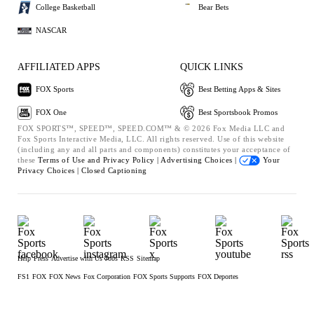
College Basketball
Bear Bets
NASCAR
AFFILIATED APPS
QUICK LINKS
FOX Sports
Best Betting Apps & Sites
FOX One
Best Sportsbook Promos
FOX SPORTS™, SPEED™, SPEED.COM™ & © 2026 Fox Media LLC and
Fox Sports Interactive Media, LLC. All rights reserved. Use of this website
(including any and all parts and components) constitutes your acceptance of
these
Terms of Use and
Privacy Policy |
Advertising Choices |
Your
Privacy Choices |
Closed Captioning
Help
Press
Advertise with Us
Jobs
RSS
Sitemap
FS1
FOX
FOX News
Fox Corporation
FOX Sports Supports
FOX Deportes