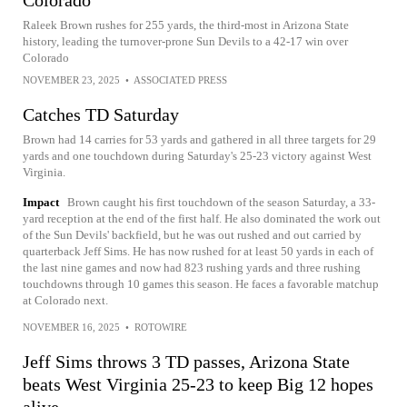
Raleek Brown rushes for 255 yards, the third-most in Arizona State
history, leading the turnover-prone Sun Devils to a 42-17 win over
Colorado
NOVEMBER 23, 2025
•
ASSOCIATED PRESS
Catches TD Saturday
Brown had 14 carries for 53 yards and gathered in all three targets for 29
yards and one touchdown during Saturday's 25-23 victory against West
Virginia.
Impact
Brown caught his first touchdown of the season Saturday, a 33-
yard reception at the end of the first half. He also dominated the work out
of the Sun Devils' backfield, but he was out rushed and out carried by
quarterback Jeff Sims. He has now rushed for at least 50 yards in each of
the last nine games and now had 823 rushing yards and three rushing
touchdowns through 10 games this season. He faces a favorable matchup
at Colorado next.
NOVEMBER 16, 2025
•
ROTOWIRE
Jeff Sims throws 3 TD passes, Arizona State
beats West Virginia 25-23 to keep Big 12 hopes
alive