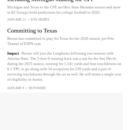
Michigan and Texas to the CFP, an Ohio State Heisman winner and more
in RJ Young's bold predictions for college football in 2026.
JANUARY 21
•
FOX SPORTS
Committing to Texas
Brown has committed to play for Texas for the 2026 season, per Pete
Thamel of ESPN.com.
Impact
Brown will join the Longhorns following two seasons with
Arizona State. The 5-foot-9 running back was a star for the Sun Devils
during the 2025 season, running for 1,141 yards and four touchdowns on
6.1 YPC to go along with 34 receptions for 239 yards and a pair of
receiving touchdowns through the air as well. He will retain a single year
of eligibility in Austin.
JANUARY 8
•
ROTOWIRE