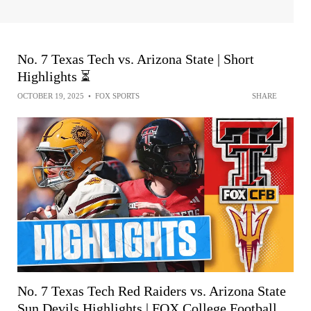
No. 7 Texas Tech vs. Arizona State | Short
Highlights ⏳
OCTOBER 19, 2025
•
FOX SPORTS
SHARE
No. 7 Texas Tech Red Raiders vs. Arizona State
Sun Devils Highlights | FOX College Football