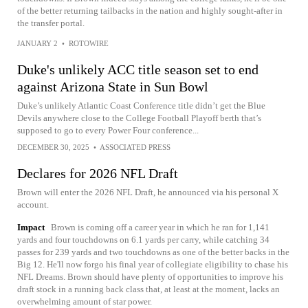
of the better returning tailbacks in the nation and highly sought-after in
the transfer portal.
JANUARY 2
•
ROTOWIRE
Duke's unlikely ACC title season set to end
against Arizona State in Sun Bowl
Duke’s unlikely Atlantic Coast Conference title didn’t get the Blue
Devils anywhere close to the College Football Playoff berth that’s
supposed to go to every Power Four conference...
DECEMBER 30, 2025
•
ASSOCIATED PRESS
Declares for 2026 NFL Draft
Brown will enter the 2026 NFL Draft, he announced via his personal X
account.
Impact
Brown is coming off a career year in which he ran for 1,141
yards and four touchdowns on 6.1 yards per carry, while catching 34
passes for 239 yards and two touchdowns as one of the better backs in the
Big 12. He'll now forgo his final year of collegiate eligibility to chase his
NFL Dreams. Brown should have plenty of opportunities to improve his
draft stock in a running back class that, at least at the moment, lacks an
overwhelming amount of star power.