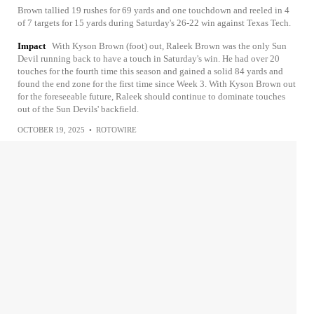
Brown tallied 19 rushes for 69 yards and one touchdown and reeled in 4
of 7 targets for 15 yards during Saturday's 26-22 win against Texas Tech.
Impact
With Kyson Brown (foot) out, Raleek Brown was the only Sun
Devil running back to have a touch in Saturday's win. He had over 20
touches for the fourth time this season and gained a solid 84 yards and
found the end zone for the first time since Week 3. With Kyson Brown out
for the foreseeable future, Raleek should continue to dominate touches
out of the Sun Devils' backfield.
OCTOBER 19, 2025
•
ROTOWIRE