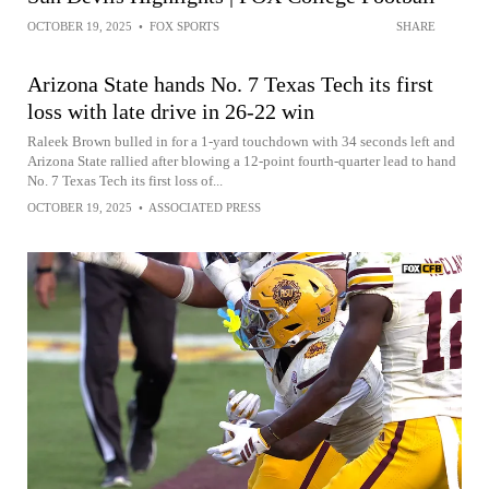
OCTOBER 19, 2025
•
FOX SPORTS
SHARE
Arizona State hands No. 7 Texas Tech its first
loss with late drive in 26-22 win
Raleek Brown bulled in for a 1-yard touchdown with 34 seconds left and
Arizona State rallied after blowing a 12-point fourth-quarter lead to hand
No. 7 Texas Tech its first loss of...
OCTOBER 19, 2025
•
ASSOCIATED PRESS