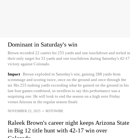
Dominant in Saturday's win
Brown recorded 22 carries for 255 yards and one touchdown and reeled in
their only target for 33 yards and one touchdown during Saturday's 42-17
victory against Colorado.
Impact
Brown exploded in Saturday's win, gaining 288 yards from
scrimmage and scoring twice, once on the ground and once through the
air. His 255 rushing yards exceeding what he gained on the ground in his
last four games combined, so needless to say this performance was a
surprising one. He will look to end the season on a high note Friday
versus Arizona in the regular season finale.
NOVEMBER 23, 2025
•
ROTOWIRE
Raleek Brown's career night keeps Arizona State
in Big 12 title hunt with 42-17 win over
Colorado