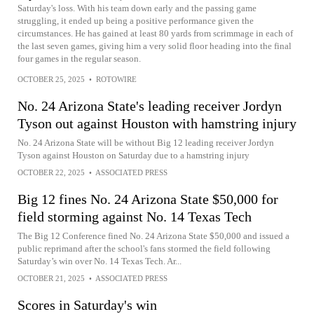
Saturday's loss. With his team down early and the passing game
struggling, it ended up being a positive performance given the
circumstances. He has gained at least 80 yards from scrimmage in each of
the last seven games, giving him a very solid floor heading into the final
four games in the regular season.
OCTOBER 25, 2025
•
ROTOWIRE
No. 24 Arizona State's leading receiver Jordyn
Tyson out against Houston with hamstring injury
No. 24 Arizona State will be without Big 12 leading receiver Jordyn
Tyson against Houston on Saturday due to a hamstring injury
OCTOBER 22, 2025
•
ASSOCIATED PRESS
Big 12 fines No. 24 Arizona State $50,000 for
field storming against No. 14 Texas Tech
The Big 12 Conference fined No. 24 Arizona State $50,000 and issued a
public reprimand after the school's fans stormed the field following
Saturday’s win over No. 14 Texas Tech. Ar...
OCTOBER 21, 2025
•
ASSOCIATED PRESS
Scores in Saturday's win