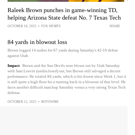
Raleek Brown punches in game-winning TD,
helping Arizona State defeat No. 7 Texas Tech
OCTOBER 18, 2025
•
FOX SPORTS
SHARE
84 yards in blowout loss
Brown logged 14 rushes for 67 yards during Saturday's 42-10 defeat
against Utah.
Impact
Brown and the Sun Devils were blown out by Utah Saturday
with Sam Leavitt (undisclosed) out, but Brown still salvaged a decent
performance. He totaled 84 yards, which is his fewest since Week 1, but it
is still quite a high floor for a running back in a blowout of that level. He
faces another difficult matchup Saturday versus a very strong Texas Tech
defense.
OCTOBER 12, 2025
•
ROTOWIRE