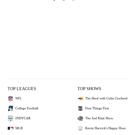
TOP LEAGUES
TOP SHOWS
NFL
The Herd with Colin Cowherd
College Football
First Things First
INDYCAR
The Joel Klatt Show
MLB
Kevin Harvick's Happy Hour