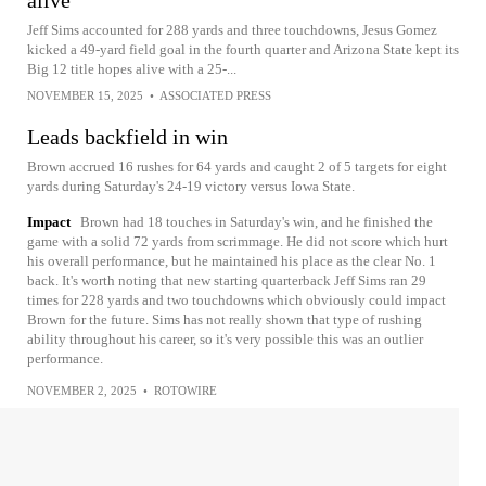
Jeff Sims accounted for 288 yards and three touchdowns, Jesus Gomez
kicked a 49-yard field goal in the fourth quarter and Arizona State kept its
Big 12 title hopes alive with a 25-...
NOVEMBER 15, 2025
•
ASSOCIATED PRESS
Leads backfield in win
Brown accrued 16 rushes for 64 yards and caught 2 of 5 targets for eight
yards during Saturday's 24-19 victory versus Iowa State.
Impact
Brown had 18 touches in Saturday's win, and he finished the
game with a solid 72 yards from scrimmage. He did not score which hurt
his overall performance, but he maintained his place as the clear No. 1
back. It's worth noting that new starting quarterback Jeff Sims ran 29
times for 228 yards and two touchdowns which obviously could impact
Brown for the future. Sims has not really shown that type of rushing
ability throughout his career, so it's very possible this was an outlier
performance.
NOVEMBER 2, 2025
•
ROTOWIRE