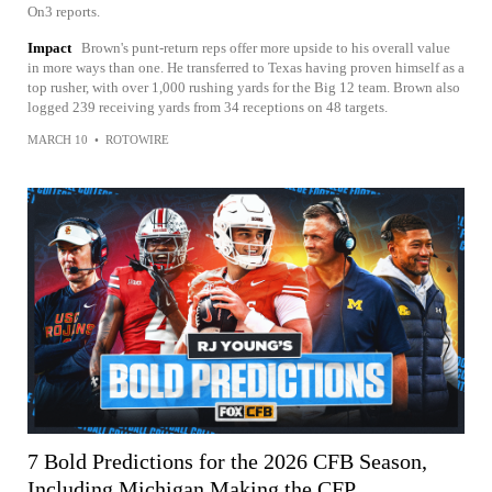
On3 reports.
Impact
Brown's punt-return reps offer more upside to his overall value
in more ways than one. He transferred to Texas having proven himself as a
top rusher, with over 1,000 rushing yards for the Big 12 team. Brown also
logged 239 receiving yards from 34 receptions on 48 targets.
MARCH 10
•
ROTOWIRE
7 Bold Predictions for the 2026 CFB Season,
Including Michigan Making the CFP