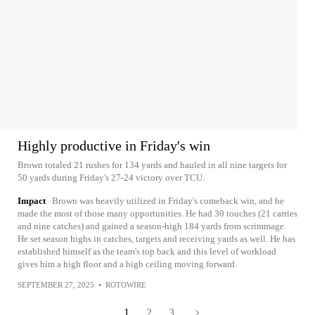
Highly productive in Friday's win
Brown totaled 21 rushes for 134 yards and hauled in all nine targets for
50 yards during Friday's 27-24 victory over TCU.
Impact
Brown was heavily utilized in Friday's comeback win, and he
made the most of those many opportunities. He had 30 touches (21 carries
and nine catches) and gained a season-high 184 yards from scrimmage.
He set season highs in catches, targets and receiving yards as well. He has
established himself as the team's top back and this level of workload
gives him a high floor and a high ceiling moving forward.
SEPTEMBER 27, 2025
•
ROTOWIRE
1
2
3