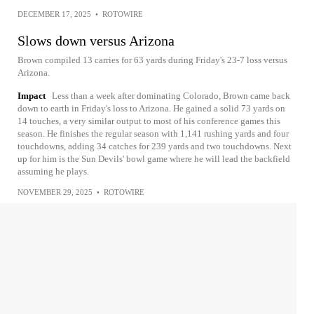
DECEMBER 17, 2025
•
ROTOWIRE
Slows down versus Arizona
Brown compiled 13 carries for 63 yards during Friday's 23-7 loss versus
Arizona.
Impact
Less than a week after dominating Colorado, Brown came back
down to earth in Friday's loss to Arizona. He gained a solid 73 yards on
14 touches, a very similar output to most of his conference games this
season. He finishes the regular season with 1,141 rushing yards and four
touchdowns, adding 34 catches for 239 yards and two touchdowns. Next
up for him is the Sun Devils' bowl game where he will lead the backfield
assuming he plays.
NOVEMBER 29, 2025
•
ROTOWIRE