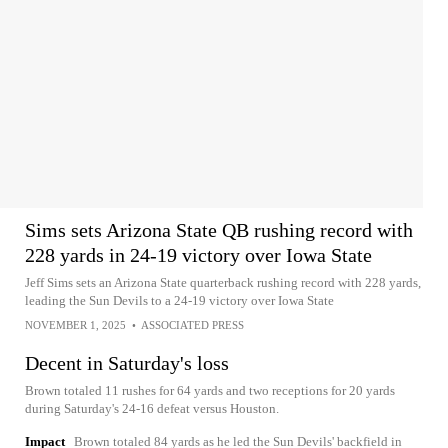
Sims sets Arizona State QB rushing record with
228 yards in 24-19 victory over Iowa State
Jeff Sims sets an Arizona State quarterback rushing record with 228 yards,
leading the Sun Devils to a 24-19 victory over Iowa State
NOVEMBER 1, 2025
•
ASSOCIATED PRESS
Decent in Saturday's loss
Brown totaled 11 rushes for 64 yards and two receptions for 20 yards
during Saturday's 24-16 defeat versus Houston.
Impact
Brown totaled 84 yards as he led the Sun Devils' backfield in