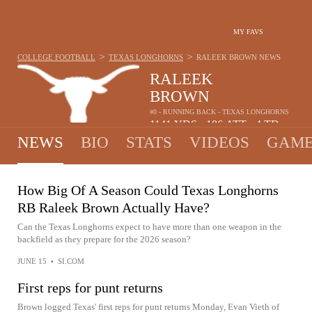
MY FAVS
>
>
COLLEGE FOOTBALL
TEXAS LONGHORNS
RALEEK BROWN
NEWS
RALEEK
BROWN
#0 - RUNNING BACK - TEXAS LONGHORNS
1141
YDS
186
ATT
4
TD
•
•
NEWS
BIO
STATS
VIDEOS
GAME
How Big Of A Season Could Texas Longhorns
RB Raleek Brown Actually Have?
Can the Texas Longhorns expect to have more than one weapon in the
backfield as they prepare for the 2026 season?
JUNE 15
•
SI.COM
First reps for punt returns
Brown logged Texas' first reps for punt returns Monday, Evan Vieth of