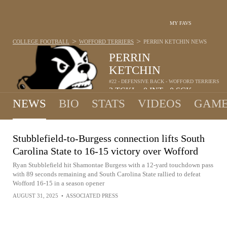
MY FAVS
>
>
COLLEGE FOOTBALL
WOFFORD TERRIERS
PERRIN KETCHIN
NEWS
PERRIN
KETCHIN
#22 - DEFENSIVE BACK - WOFFORD TERRIERS
3
TCKL
0
INT
0
SCK
•
•
NEWS
BIO
STATS
VIDEOS
GAME
Stubblefield-to-Burgess connection lifts South
Carolina State to 16-15 victory over Wofford
Ryan Stubblefield hit Shamontae Burgess with a 12-yard touchdown pass
with 89 seconds remaining and South Carolina State rallied to defeat
Wofford 16-15 in a season opener
AUGUST 31, 2025
•
ASSOCIATED PRESS