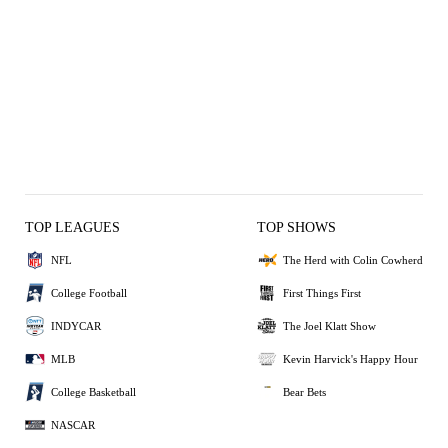
TOP LEAGUES
TOP SHOWS
NFL
The Herd with Colin Cowherd
College Football
First Things First
INDYCAR
The Joel Klatt Show
MLB
Kevin Harvick's Happy Hour
College Basketball
Bear Bets
NASCAR