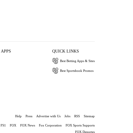
 APPS
QUICK LINKS
Best Betting Apps & Sites
Best Sportsbook Promos
Help
Press
Advertise with Us
Jobs
RSS
Sitemap
FS1
FOX
FOX News
Fox Corporation
FOX Sports Supports
FOX Deportes