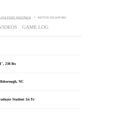
>
LINA STATE WOLFPACK
PAYTON WILSON
BIO
VIDEOS
GAME LOG
4", 238 lbs
llsborough, NC
aduate Student 1st Yr