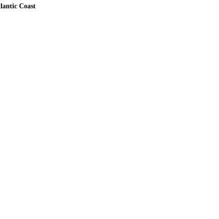
lantic Coast