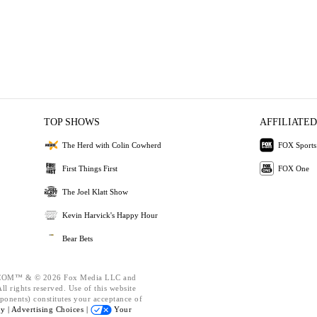
TOP SHOWS
AFFILIATED
The Herd with Colin Cowherd
FOX Sports
First Things First
FOX One
The Joel Klatt Show
Kevin Harvick's Happy Hour
Bear Bets
OM™ & © 2026 Fox Media LLC and
l rights reserved. Use of this website
ponents) constitutes your acceptance of
cy |
Advertising Choices |
Your