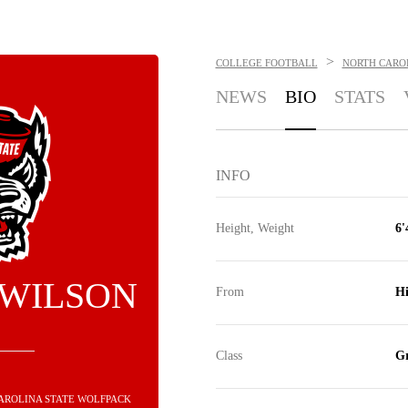
>
COLLEGE FOOTBALL
NORTH CARO
NEWS
BIO
STATS
INFO
Height, Weight
6'
 WILSON
From
Hi
Class
Gr
CAROLINA STATE WOLFPACK