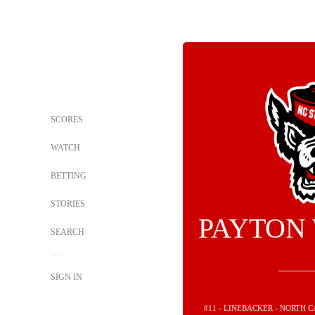
SCORES
WATCH
BETTING
STORIES
PAYTON
SEARCH
SIGN IN
#11 - LINEBACKER - NORTH 