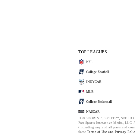
TOP LEAGUES
NFL
College Football
INDYCAR
MLB
College Basketball
NASCAR
FOX SPORTS™, SPEED™, SPEED.C
Fox Sports Interactive Media, LLC. Al
(including any and all parts and com
these
Terms of Use and
Privacy Poli