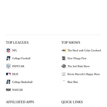
TOP LEAGUES
TOP SHOWS
NFL
The Herd with Colin Cowherd
College Football
First Things First
INDYCAR
The Joel Klatt Show
MLB
Kevin Harvick's Happy Hour
College Basketball
Bear Bets
NASCAR
AFFILIATED APPS
QUICK LINKS