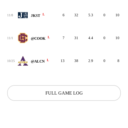
L
6
32
5.3
0
10
11/8
JKST
L
7
31
4.4
0
10
11/1
@COOK
L
13
38
2.9
0
8
10/25
@ALCN
FULL GAME LOG