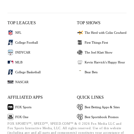
TOP LEAGUES
TOP SHOWS
NFL
The Herd with Colin Cowherd
College Football
First Things First
INDYCAR
The Joel Klatt Show
MLB
Kevin Harvick's Happy Hour
College Basketball
Bear Bets
NASCAR
AFFILIATED APPS
QUICK LINKS
FOX Sports
Best Betting Apps & Sites
FOX One
Best Sportsbook Promos
FOX SPORTS™, SPEED™, SPEED.COM™ & © 2026 Fox Media LLC and
Fox Sports Interactive Media, LLC. All rights reserved. Use of this website
(including any and all parts and components) constitutes your acceptance of