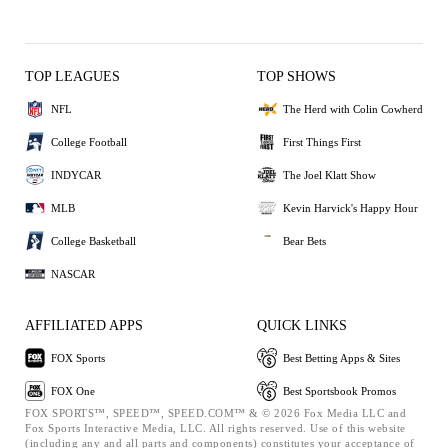
TOP LEAGUES
TOP SHOWS
NFL
The Herd with Colin Cowherd
College Football
First Things First
INDYCAR
The Joel Klatt Show
MLB
Kevin Harvick's Happy Hour
College Basketball
Bear Bets
NASCAR
AFFILIATED APPS
QUICK LINKS
FOX Sports
Best Betting Apps & Sites
FOX One
Best Sportsbook Promos
FOX SPORTS™, SPEED™, SPEED.COM™ & © 2026 Fox Media LLC and
Fox Sports Interactive Media, LLC. All rights reserved. Use of this website
(including any and all parts and components) constitutes your acceptance of