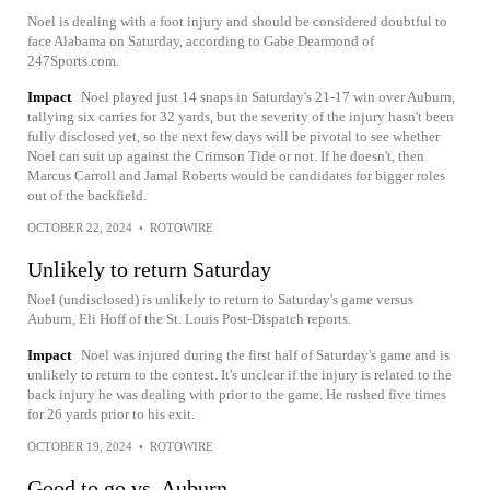
Noel is dealing with a foot injury and should be considered doubtful to
face Alabama on Saturday, according to Gabe Dearmond of
247Sports.com.
Impact
Noel played just 14 snaps in Saturday's 21-17 win over Auburn,
tallying six carries for 32 yards, but the severity of the injury hasn't been
fully disclosed yet, so the next few days will be pivotal to see whether
Noel can suit up against the Crimson Tide or not. If he doesn't, then
Marcus Carroll and Jamal Roberts would be candidates for bigger roles
out of the backfield.
OCTOBER 22, 2024
•
ROTOWIRE
Unlikely to return Saturday
Noel (undisclosed) is unlikely to return to Saturday's game versus
Auburn, Eli Hoff of the St. Louis Post-Dispatch reports.
Impact
Noel was injured during the first half of Saturday's game and is
unlikely to return to the contest. It's unclear if the injury is related to the
back injury he was dealing with prior to the game. He rushed five times
for 26 yards prior to his exit.
OCTOBER 19, 2024
•
ROTOWIRE
Good to go vs. Auburn