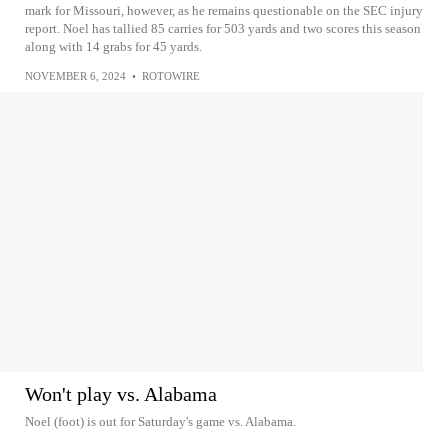
mark for Missouri, however, as he remains questionable on the SEC injury
report. Noel has tallied 85 carries for 503 yards and two scores this season
along with 14 grabs for 45 yards.
NOVEMBER 6, 2024
•
ROTOWIRE
Won't play vs. Alabama
Noel (foot) is out for Saturday's game vs. Alabama.