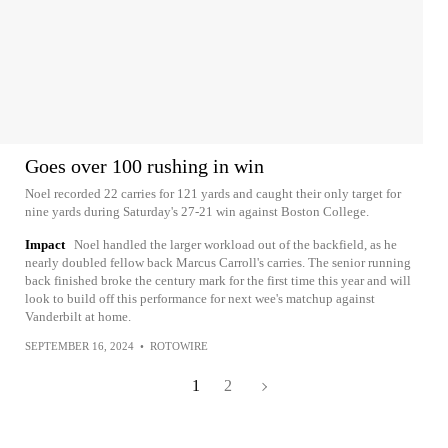
Goes over 100 rushing in win
Noel recorded 22 carries for 121 yards and caught their only target for
nine yards during Saturday's 27-21 win against Boston College.
Impact
Noel handled the larger workload out of the backfield, as he
nearly doubled fellow back Marcus Carroll's carries. The senior running
back finished broke the century mark for the first time this year and will
look to build off this performance for next wee's matchup against
Vanderbilt at home.
SEPTEMBER 16, 2024
•
ROTOWIRE
1
2