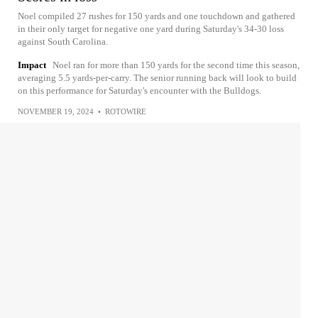
Noel compiled 27 rushes for 150 yards and one touchdown and gathered
in their only target for negative one yard during Saturday's 34-30 loss
against South Carolina.
Impact
Noel ran for more than 150 yards for the second time this season,
averaging 5.5 yards-per-carry. The senior running back will look to build
on this performance for Saturday's encounter with the Bulldogs.
NOVEMBER 19, 2024
•
ROTOWIRE