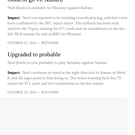
Noel (back) is available for Missouri against Auburn.
Impact
Noel was reported to be trending towards playing, and that's now
been confirmed by the SEC injury report. The tailback has been rock
solid for the Tigers, rushing for 471 yards and six touchdowns so far this
fall. He'll resume his role as RB1 for Missouri.
OCTOBER 19, 2024
•
ROTOWIRE
Upgraded to probable
Noel (back) is now probable to play Saturday against Auburn.
Impact
Noel continues to trend in the right direction to feature in Week
8, and all signs point to him doing so. The senior running back has 79
carries for 471 yards and two touchdowns so far this season.
OCTOBER 18, 2024
•
ROTOWIRE