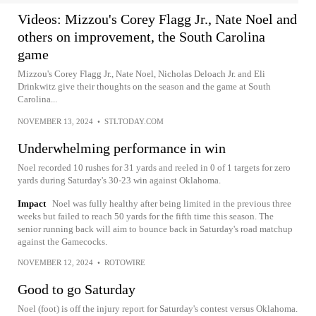
Videos: Mizzou's Corey Flagg Jr., Nate Noel and
others on improvement, the South Carolina
game
Mizzou's Corey Flagg Jr., Nate Noel, Nicholas Deloach Jr. and Eli
Drinkwitz give their thoughts on the season and the game at South
Carolina...
NOVEMBER 13, 2024
•
STLTODAY.COM
Underwhelming performance in win
Noel recorded 10 rushes for 31 yards and reeled in 0 of 1 targets for zero
yards during Saturday's 30-23 win against Oklahoma.
Impact
Noel was fully healthy after being limited in the previous three
weeks but failed to reach 50 yards for the fifth time this season. The
senior running back will aim to bounce back in Saturday's road matchup
against the Gamecocks.
NOVEMBER 12, 2024
•
ROTOWIRE
Good to go Saturday
Noel (foot) is off the injury report for Saturday's contest versus Oklahoma.