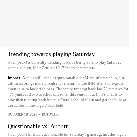
Trending towards playing Saturday
Noel (back) is currently trending towards being able to play Saturday
versus Auburn, Matt Zenitz of 247Sports.com reports.
Impact
Noel is still listed as questionable for Missouri's matchup, but
this news brings more promise for a return to the field after a one-game
hiatus due to back tightness. The senior running back has 79 attempts for
471 yards and two touchdowns so far this season, but if he's unable to
play then running back Marcus Carroll should fill in and get the bulk of
the carries in the Tigers' backfield.
OCTOBER 18, 2024
•
ROTOWIRE
Questionable vs. Auburn
Noel (back) is listed questionable for Saturday's game against the Tigers.