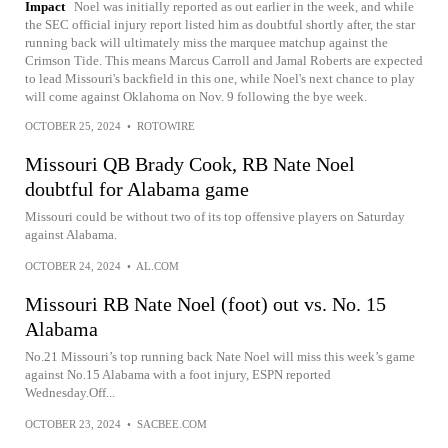
Impact
Noel was initially reported as out earlier in the week, and while
the SEC official injury report listed him as doubtful shortly after, the star
running back will ultimately miss the marquee matchup against the
Crimson Tide. This means Marcus Carroll and Jamal Roberts are expected
to lead Missouri's backfield in this one, while Noel's next chance to play
will come against Oklahoma on Nov. 9 following the bye week.
OCTOBER 25, 2024
•
ROTOWIRE
Missouri QB Brady Cook, RB Nate Noel
doubtful for Alabama game
Missouri could be without two of its top offensive players on Saturday
against Alabama.
OCTOBER 24, 2024
•
AL.COM
Missouri RB Nate Noel (foot) out vs. No. 15
Alabama
No.21 Missouri’s top running back Nate Noel will miss this week’s game
against No.15 Alabama with a foot injury, ESPN reported
Wednesday.Off...
OCTOBER 23, 2024
•
SACBEE.COM