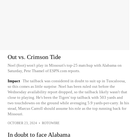
Out vs. Crimson Tide
Noel (foot) won't play in Missouri's top-25 matchup with Alabama on
Saturday, Pete Thamel of ESPN.com reports.
Impact
The tailback was considered in doubt to suit up in Tuscaloosa,
so this comes as little surprise. Noel has been ruled out before the
Wednesday availability report dropped, so the tailback likely wasn't that
close to playing. He's been the Tigers' top tailback with 503 yards and
two touchdowns on the ground while averaging 5.9 yards-per-carry. In his
stead, Marcus Carroll should assume his role as the top running back for
Missouri.
OCTOBER 23, 2024
•
ROTOWIRE
In doubt to face Alabama