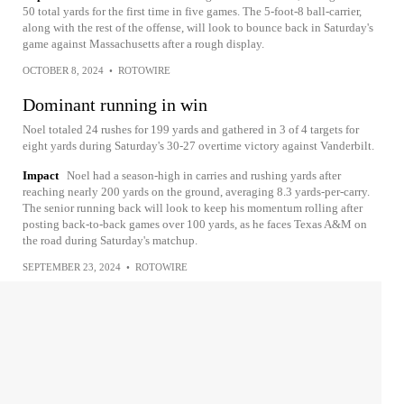
50 total yards for the first time in five games. The 5-foot-8 ball-carrier,
along with the rest of the offense, will look to bounce back in Saturday's
game against Massachusetts after a rough display.
OCTOBER 8, 2024
•
ROTOWIRE
Dominant running in win
Noel totaled 24 rushes for 199 yards and gathered in 3 of 4 targets for
eight yards during Saturday's 30-27 overtime victory against Vanderbilt.
Impact
Noel had a season-high in carries and rushing yards after
reaching nearly 200 yards on the ground, averaging 8.3 yards-per-carry.
The senior running back will look to keep his momentum rolling after
posting back-to-back games over 100 yards, as he faces Texas A&M on
the road during Saturday's matchup.
SEPTEMBER 23, 2024
•
ROTOWIRE