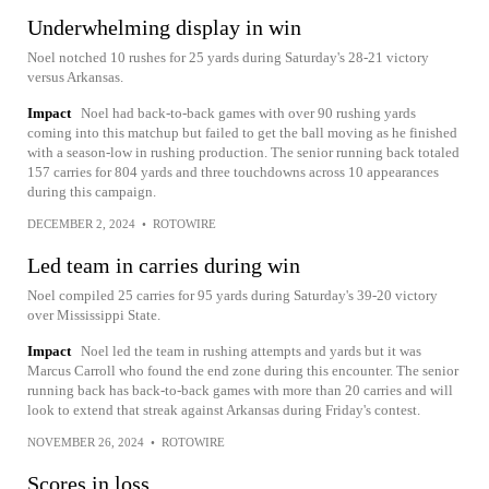
Underwhelming display in win
Noel notched 10 rushes for 25 yards during Saturday's 28-21 victory
versus Arkansas.
Impact
Noel had back-to-back games with over 90 rushing yards
coming into this matchup but failed to get the ball moving as he finished
with a season-low in rushing production. The senior running back totaled
157 carries for 804 yards and three touchdowns across 10 appearances
during this campaign.
DECEMBER 2, 2024
•
ROTOWIRE
Led team in carries during win
Noel compiled 25 carries for 95 yards during Saturday's 39-20 victory
over Mississippi State.
Impact
Noel led the team in rushing attempts and yards but it was
Marcus Carroll who found the end zone during this encounter. The senior
running back has back-to-back games with more than 20 carries and will
look to extend that streak against Arkansas during Friday's contest.
NOVEMBER 26, 2024
•
ROTOWIRE
Scores in loss