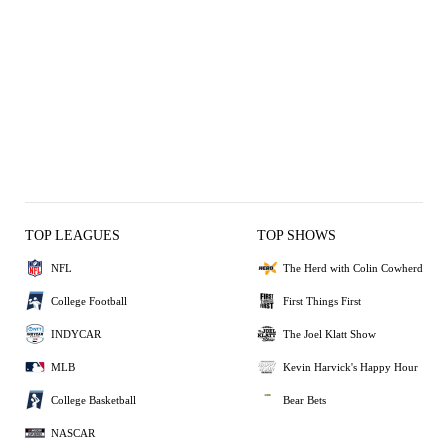
TOP LEAGUES
TOP SHOWS
NFL
The Herd with Colin Cowherd
College Football
First Things First
INDYCAR
The Joel Klatt Show
MLB
Kevin Harvick's Happy Hour
College Basketball
Bear Bets
NASCAR