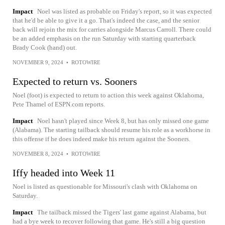
Impact
Noel was listed as probable on Friday's report, so it was expected
that he'd be able to give it a go. That's indeed the case, and the senior
back will rejoin the mix for carries alongside Marcus Carroll. There could
be an added emphasis on the run Saturday with starting quarterback
Brady Cook (hand) out.
NOVEMBER 9, 2024
•
ROTOWIRE
Expected to return vs. Sooners
Noel (foot) is expected to return to action this week against Oklahoma,
Pete Thamel of ESPN.com reports.
Impact
Noel hasn't played since Week 8, but has only missed one game
(Alabama). The starting tailback should resume his role as a workhorse in
this offense if he does indeed make his return against the Sooners.
NOVEMBER 8, 2024
•
ROTOWIRE
Iffy headed into Week 11
Noel is listed as questionable for Missouri's clash with Oklahoma on
Saturday.
Impact
The tailback missed the Tigers' last game against Alabama, but
had a bye week to recover following that game. He's still a big question