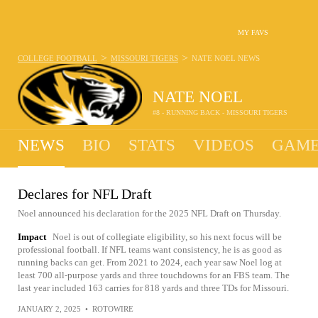
MY FAVS
>
>
COLLEGE FOOTBALL
MISSOURI TIGERS
NATE NOEL
NEWS
NATE NOEL
#8 - RUNNING BACK - MISSOURI TIGERS
NEWS
BIO
STATS
VIDEOS
GAME
Declares for NFL Draft
Noel announced his declaration for the 2025 NFL Draft on Thursday.
Impact
Noel is out of collegiate eligibility, so his next focus will be
professional football. If NFL teams want consistency, he is as good as
running backs can get. From 2021 to 2024, each year saw Noel log at
least 700 all-purpose yards and three touchdowns for an FBS team. The
last year included 163 carries for 818 yards and three TDs for Missouri.
JANUARY 2, 2025
•
ROTOWIRE