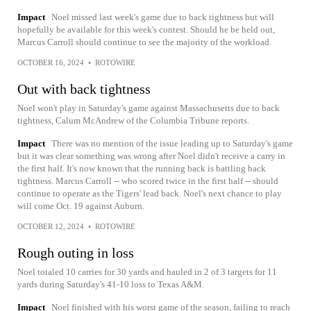
Impact
Noel missed last week's game due to back tightness but will
hopefully be available for this week's contest. Should he be held out,
Marcus Carroll should continue to see the majority of the workload.
OCTOBER 16, 2024
•
ROTOWIRE
Out with back tightness
Noel won't play in Saturday's game against Massachusetts due to back
tightness, Calum McAndrew of the Columbia Tribune reports.
Impact
There was no mention of the issue leading up to Saturday's game
but it was clear something was wrong after Noel didn't receive a carry in
the first half. It's now known that the running back is battling back
tightness. Marcus Carroll -- who scored twice in the first half -- should
continue to operate as the Tigers' lead back. Noel's next chance to play
will come Oct. 19 against Auburn.
OCTOBER 12, 2024
•
ROTOWIRE
Rough outing in loss
Noel totaled 10 carries for 30 yards and hauled in 2 of 3 targets for 11
yards during Saturday's 41-10 loss to Texas A&M.
Impact
Noel finished with his worst game of the season, failing to reach