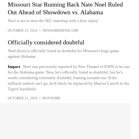
Missouri Star Running Back Nate Noel Ruled
Out Ahead of Showdown vs. Alabama
Noel is set to miss the SEC matchup with a foot injury.
OCTOBER 23, 2024
•
NEWSOBSERVER.COM
Officially considered doubtful
Noel (foot) is officially listed as doubtful for Missouri's huge game
against Alabama.
Impact
Noel was previously reported by Pete Thamel of ESPN to be out
for the Alabama game. Now, he's officially listed as doubtful, but he's
worth considering extremely doubtful, leaning towards out. If the
tailback indeed can't go, he'd likely be replaced by Marcus Carroll in the
Tigers' backfield.
OCTOBER 23, 2024
•
ROTOWIRE