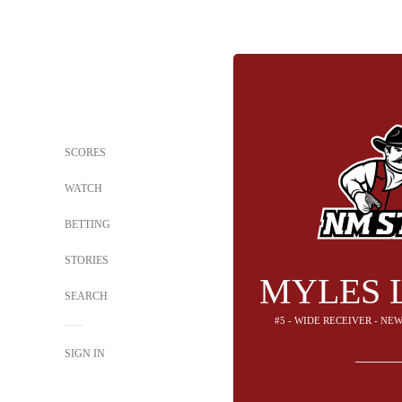
SCORES
WATCH
BETTING
STORIES
MYLES 
SEARCH
#5 - WIDE RECEIVER - NE
SIGN IN