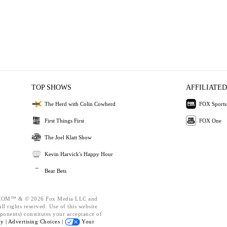
TOP SHOWS
AFFILIATED
The Herd with Colin Cowherd
FOX Sports
First Things First
FOX One
The Joel Klatt Show
Kevin Harvick's Happy Hour
Bear Bets
OM™ & © 2026 Fox Media LLC and
l rights reserved. Use of this website
ponents) constitutes your acceptance of
cy |
Advertising Choices |
Your