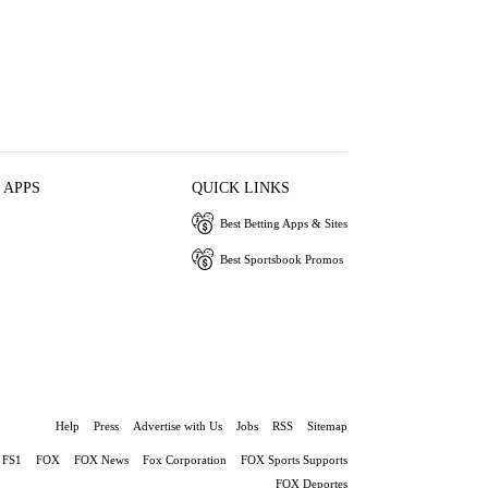
 APPS
QUICK LINKS
Best Betting Apps & Sites
Best Sportsbook Promos
Help
Press
Advertise with Us
Jobs
RSS
Sitemap
FS1
FOX
FOX News
Fox Corporation
FOX Sports Supports
FOX Deportes