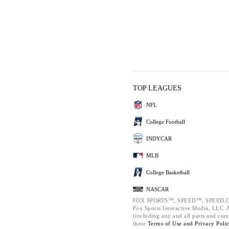
TOP LEAGUES
NFL
College Football
INDYCAR
MLB
College Basketball
NASCAR
FOX SPORTS™, SPEED™, SPEED.C
Fox Sports Interactive Media, LLC. Al
(including any and all parts and com
these
Terms of Use and
Privacy Poli