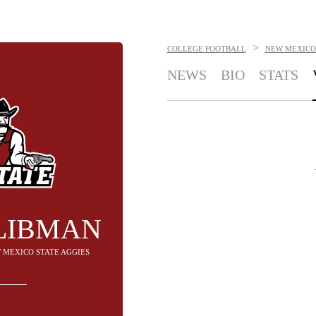
>
COLLEGE FOOTBALL
NEW MEXICO 
NEWS
BIO
STATS
LIBMAN
W MEXICO STATE AGGIES