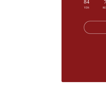
84
YDS
R