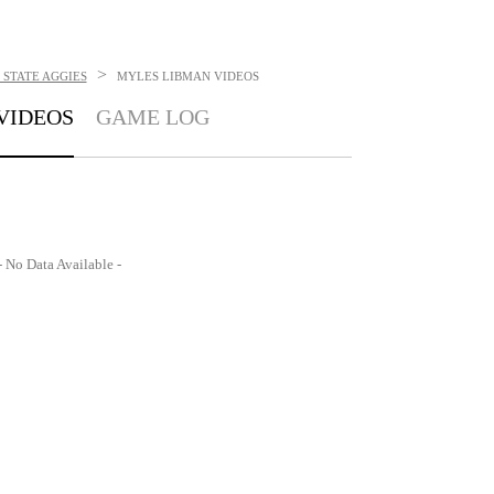
>
STATE AGGIES
MYLES LIBMAN
VIDEOS
VIDEOS
GAME LOG
- No Data Available -