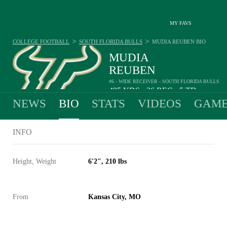
MY FAVS
>
>
COLLEGE FOOTBALL
SOUTH FLORIDA BULLS
MUDIA REUBEN
BIO
MUDIA
REUBEN
#6 - WIDE RECEIVER - SOUTH FLORIDA BULLS
495
YDS
36
REC
5
TD
•
•
NEWS
BIO
STATS
VIDEOS
GAME
INFO
Height, Weight
6'2", 210 lbs
From
Kansas City, MO