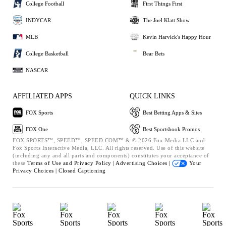
College Football
First Things First
INDYCAR
The Joel Klatt Show
MLB
Kevin Harvick's Happy Hour
College Basketball
Bear Bets
NASCAR
AFFILIATED APPS
QUICK LINKS
FOX Sports
Best Betting Apps & Sites
FOX One
Best Sportsbook Promos
FOX SPORTS™, SPEED™, SPEED.COM™ & © 2026 Fox Media LLC and
Fox Sports Interactive Media, LLC. All rights reserved. Use of this website
(including any and all parts and components) constitutes your acceptance of
these
Terms of Use and
Privacy Policy |
Advertising Choices |
Your
Privacy Choices |
Closed Captioning