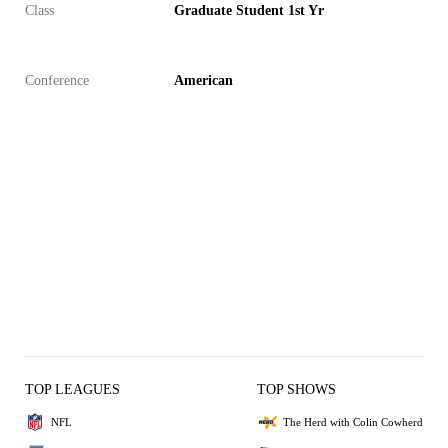
Class
Graduate Student 1st Yr
Conference
American
TOP LEAGUES
TOP SHOWS
NFL
The Herd with Colin Cowherd