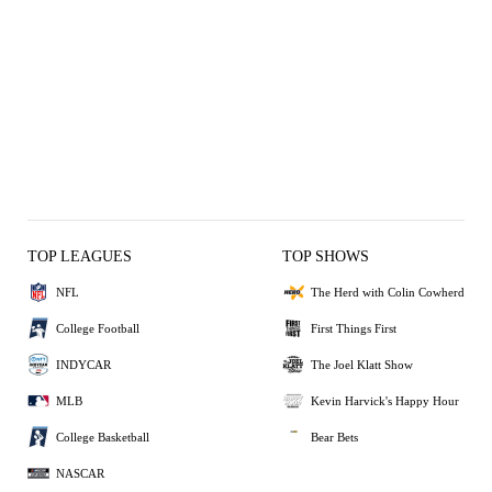
TOP LEAGUES
TOP SHOWS
NFL
The Herd with Colin Cowherd
College Football
First Things First
INDYCAR
The Joel Klatt Show
MLB
Kevin Harvick's Happy Hour
College Basketball
Bear Bets
NASCAR