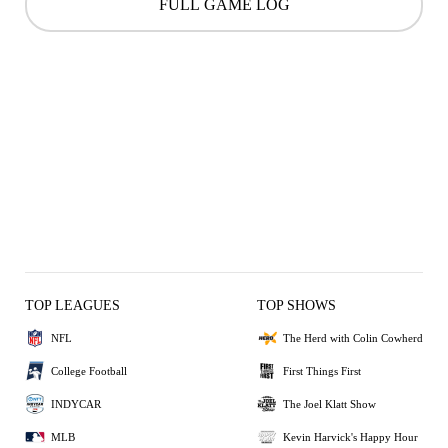
FULL GAME LOG
TOP LEAGUES
TOP SHOWS
NFL
The Herd with Colin Cowherd
College Football
First Things First
INDYCAR
The Joel Klatt Show
MLB
Kevin Harvick's Happy Hour