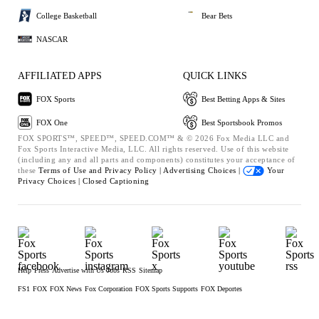
College Basketball
Bear Bets
NASCAR
AFFILIATED APPS
QUICK LINKS
FOX Sports
Best Betting Apps & Sites
FOX One
Best Sportsbook Promos
FOX SPORTS™, SPEED™, SPEED.COM™ & © 2026 Fox Media LLC and
Fox Sports Interactive Media, LLC. All rights reserved. Use of this website
(including any and all parts and components) constitutes your acceptance of
these
Terms of Use and
Privacy Policy |
Advertising Choices |
Your
Privacy Choices |
Closed Captioning
Help
Press
Advertise with Us
Jobs
RSS
Sitemap
FS1
FOX
FOX News
Fox Corporation
FOX Sports Supports
FOX Deportes