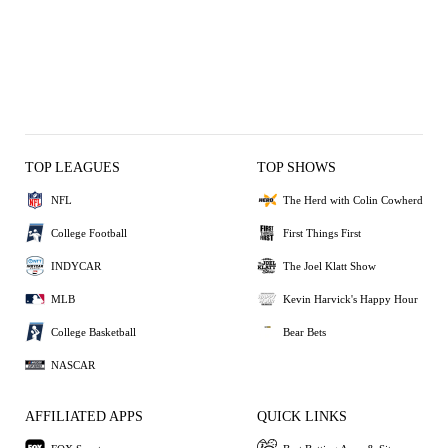
TOP LEAGUES
TOP SHOWS
NFL
The Herd with Colin Cowherd
College Football
First Things First
INDYCAR
The Joel Klatt Show
MLB
Kevin Harvick's Happy Hour
College Basketball
Bear Bets
NASCAR
AFFILIATED APPS
QUICK LINKS