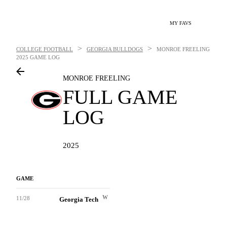
MY FAVS
>
>
COLLEGE FOOTBALL
GEORGIA BULLDOGS
MONROE FREELING
2025 GAME LOG
MONROE FREELING
FULL GAME
LOG
2025
GAME
W
11/28
Georgia Tech