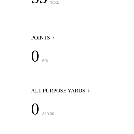
TCKL
POINTS
0
PTS
ALL PURPOSE YARDS
0
AP YDS