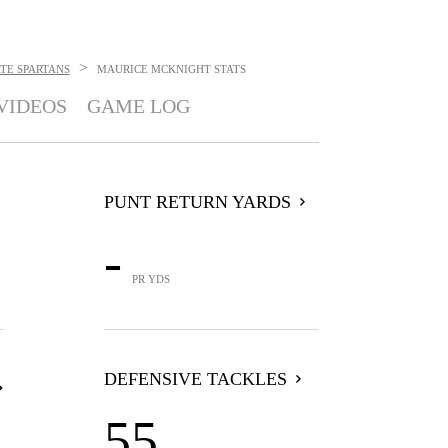
>
ATE SPARTANS
MAURICE MCKNIGHT
STATS
VIDEOS
GAME LOG
PUNT RETURN YARDS
-
PR YDS
DEFENSIVE TACKLES
55