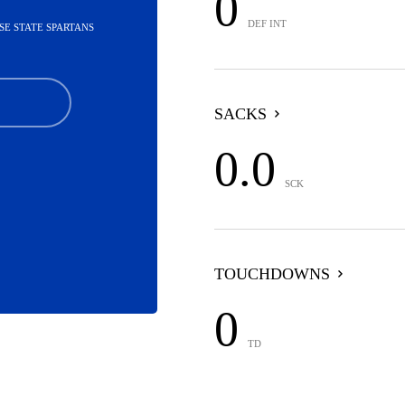
0
DEF INT
OSE STATE SPARTANS
SACKS
0.0
SCK
TOUCHDOWNS
0
TD