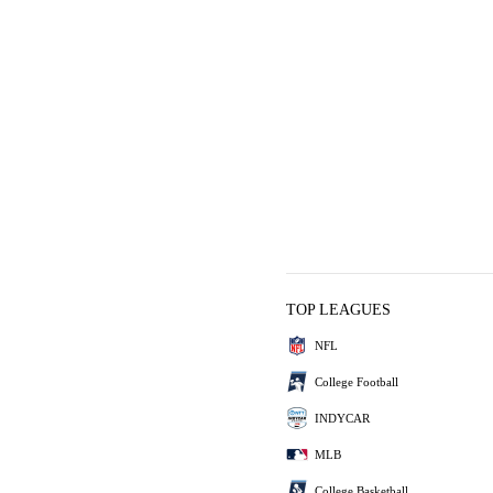
TOP LEAGUES
NFL
College Football
INDYCAR
MLB
College Basketball