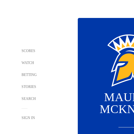
SCORES
WATCH
BETTING
STORIES
MAU
SEARCH
MCKN
SIGN IN