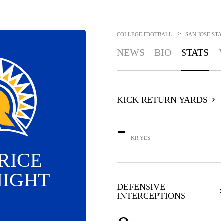
>
COLLEGE FOOTBALL
SAN JOSE ST
NEWS
BIO
STATS
KICK RETURN YARDS
-
KR YDS
RICE
IGHT
DEFENSIVE
INTERCEPTIONS