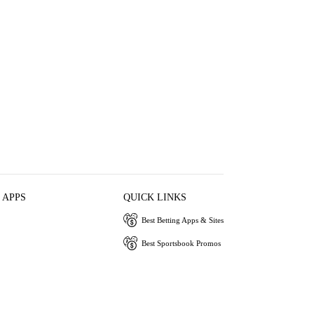
 APPS
QUICK LINKS
Best Betting Apps & Sites
Best Sportsbook Promos