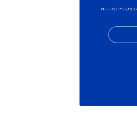
#10 - SAFETY - SAN J