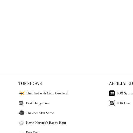
TOP SHOWS
AFFILIATED
The Herd with Colin Cowherd
FOX Sports
First Things First
FOX One
The Joel Klatt Show
Kevin Harvick's Happy Hour
Bear Bets