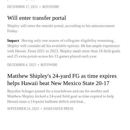
DECEMBER 17, 2023
•
ROTOWIRE
Will enter transfer portal
Shipley will enter the transfer portal, according to his announcement
Friday.
Impact
Having only one season of collegiate eligibility remaining,
Shipley will consider all his available options. He has ample experience
with Hawaii. From 2021 to 2023, Shipley made more than 10 field goals
and 25 extra points across his 13 games played each year.
DECEMBER 4, 2023
•
ROTOWIRE
Matthew Shipley's 24-yard FG as time expires
helps Hawaii beat New Mexico State 20-17
Brayden Schager passed for a touchdown and ran for another and
Matthew Shipley kicked a 24-yard field goal as time expired to help
Hawaii erase a 14-point halftime deficit and beat...
SEPTEMBER 24, 2023
•
ASSOCIATED PRESS