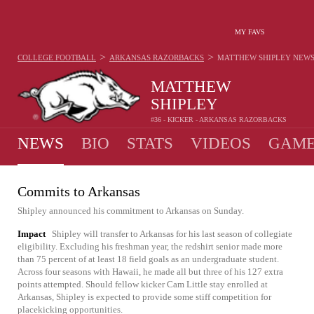
MY FAVS
>
>
COLLEGE FOOTBALL
ARKANSAS RAZORBACKS
MATTHEW SHIPLEY
NEW
MATTHEW
SHIPLEY
#36 - KICKER - ARKANSAS RAZORBACKS
NEWS
BIO
STATS
VIDEOS
GAME
Commits to Arkansas
Shipley announced his commitment to Arkansas on Sunday.
Impact
Shipley will transfer to Arkansas for his last season of collegiate
eligibility. Excluding his freshman year, the redshirt senior made more
than 75 percent of at least 18 field goals as an undergraduate student.
Across four seasons with Hawaii, he made all but three of his 127 extra
points attempted. Should fellow kicker Cam Little stay enrolled at
Arkansas, Shipley is expected to provide some stiff competition for
placekicking opportunities.