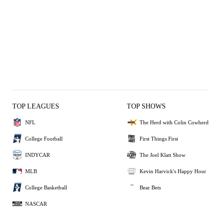
TOP LEAGUES
TOP SHOWS
NFL
The Herd with Colin Cowherd
College Football
First Things First
INDYCAR
The Joel Klatt Show
MLB
Kevin Harvick's Happy Hour
College Basketball
Bear Bets
NASCAR