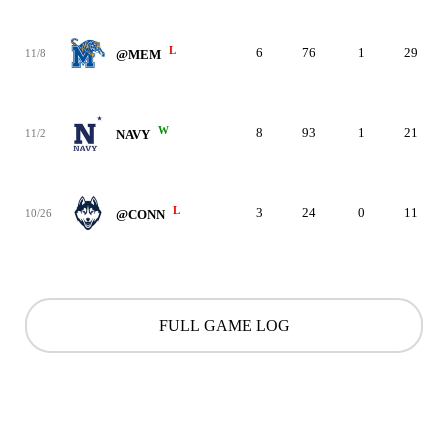
L
6
76
1
29
11/8
@MEM
W
8
93
1
21
11/2
NAVY
L
3
24
0
11
10/26
@CONN
FULL GAME LOG