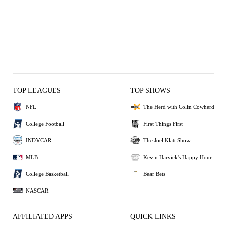
TOP LEAGUES
TOP SHOWS
NFL
The Herd with Colin Cowherd
College Football
First Things First
INDYCAR
The Joel Klatt Show
MLB
Kevin Harvick's Happy Hour
College Basketball
Bear Bets
NASCAR
AFFILIATED APPS
QUICK LINKS