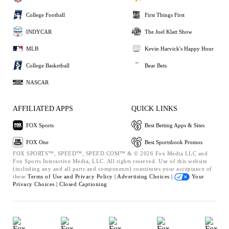
College Football
First Things First
INDYCAR
The Joel Klatt Show
MLB
Kevin Harvick's Happy Hour
College Basketball
Bear Bets
NASCAR
AFFILIATED APPS
QUICK LINKS
FOX Sports
Best Betting Apps & Sites
FOX One
Best Sportsbook Promos
FOX SPORTS™, SPEED™, SPEED.COM™ & © 2026 Fox Media LLC and
Fox Sports Interactive Media, LLC. All rights reserved. Use of this website
(including any and all parts and components) constitutes your acceptance of
these
Terms of Use and
Privacy Policy |
Advertising Choices |
Your
Privacy Choices |
Closed Captioning