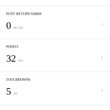
PUNT RETURN YARDS
0
PR YDS
POINTS
32
PTS
TOUCHDOWNS
5
TD