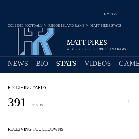
MY FAVS
>
>
COLLEGE FOOTBALL
RHODE ISLAND RAMS
MATT PIRES
STATS
MATT PIRES
WIDE RECEIVER - RHODE ISLAND RAMS
NEWS
BIO
STATS
VIDEOS
GAME
RECEIVING YARDS
391
RECYDS
RECEIVING TOUCHDOWNS