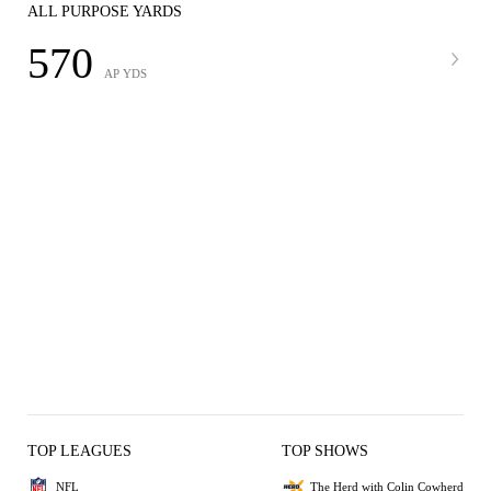
ALL PURPOSE YARDS
570
AP YDS
TOP LEAGUES
TOP SHOWS
NFL
The Herd with Colin Cowherd