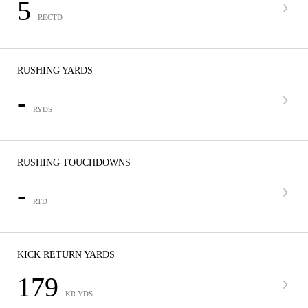
5
RECTD
RUSHING YARDS
-
RYDS
RUSHING TOUCHDOWNS
-
RTD
KICK RETURN YARDS
179
KR YDS