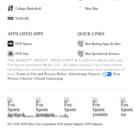
College Basketball
Bear Bets
NASCAR
AFFILIATED APPS
QUICK LINKS
FOX Sports
Best Betting Apps & Sites
FOX One
Best Sportsbook Promos
FOX SPORTS™, SPEED™, SPEED.COM™ & © 2026 Fox Media LLC and
Fox Sports Interactive Media, LLC. All rights reserved. Use of this website
(including any and all parts and components) constitutes your acceptance of
these
Terms of Use and
Privacy Policy |
Advertising Choices |
Your
Privacy Choices |
Closed Captioning
Help
Press
Advertise with Us
Jobs
RSS
Sitemap
FS1
FOX
FOX News
Fox Corporation
FOX Sports Supports
FOX Deportes