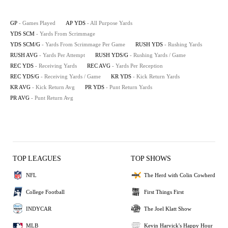
GP
- Games Played
AP YDS
- All Purpose Yards
YDS SCM
- Yards From Scrimmage
YDS SCM/G
- Yards From Scrimmage Per Game
RUSH YDS
- Rushing Yards
RUSH AVG
- Yards Per Attempt
RUSH YDS/G
- Rushing Yards / Game
REC YDS
- Receiving Yards
REC AVG
- Yards Per Reception
REC YDS/G
- Receiving Yards / Game
KR YDS
- Kick Return Yards
KR AVG
- Kick Return Avg
PR YDS
- Punt Return Yards
PR AVG
- Punt Return Avg
TOP LEAGUES
TOP SHOWS
NFL
The Herd with Colin Cowherd
College Football
First Things First
INDYCAR
The Joel Klatt Show
MLB
Kevin Harvick's Happy Hour