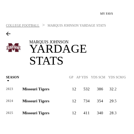
MY FAVS
>
COLLEGE FOOTBALL
MARQUIS JOHNSON
YARDAGE STATS
MARQUIS JOHNSON
YARDAGE
STATS
SEASON
GP
AP YDS
YDS SCM
YDS SCM/G
RU
Missouri Tigers
12
532
386
32.2
3
2023
Missouri Tigers
12
734
354
29.5
2
2024
Missouri Tigers
12
411
340
28.3
-
2025