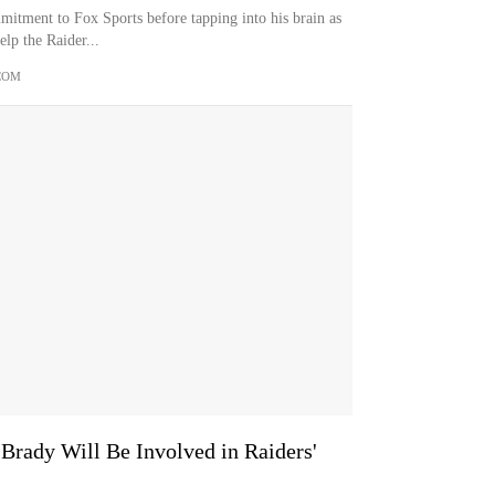
mitment to Fox Sports before tapping into his brain as
lp the Raider...
COM
rady Will Be Involved in Raiders'