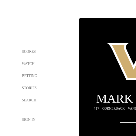
SCORES
WATCH
BETTING
STORIES
MARK 
SEARCH
#17 - CORNERBACK - VA
SIGN IN