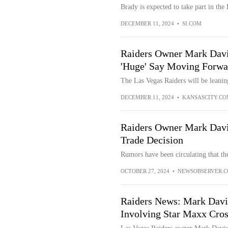
Brady is expected to take part in the 
DECEMBER 11, 2024
•
SI.COM
Raiders Owner Mark Davi
'Huge' Say Moving Forwa
The Las Vegas Raiders will be leani
DECEMBER 11, 2024
•
KANSASCITY.CO
Raiders Owner Mark Dav
Trade Decision
Rumors have been circulating that th
OCTOBER 27, 2024
•
NEWSOBSERVER.
Raiders News: Mark Dav
Involving Star Maxx Cro