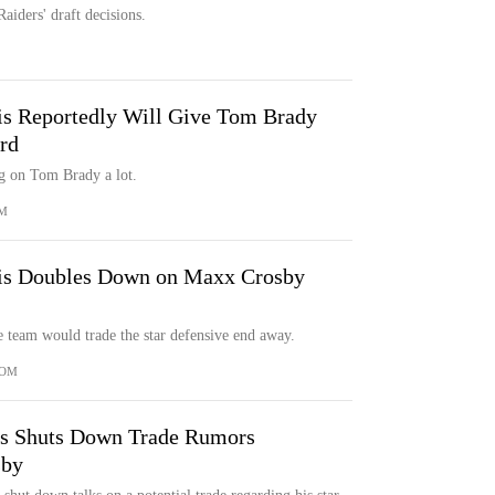
Raiders' draft decisions.
s Reportedly Will Give Tom Brady
rd
ng on Tom Brady a lot.
M
is Doubles Down on Maxx Crosby
e team would trade the star defensive end away.
COM
is Shuts Down Trade Rumors
sby