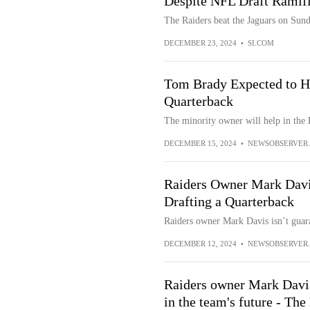
Despite NFL Draft Ramifi
The Raiders beat the Jaguars on Sund
DECEMBER 23, 2024
•
SI.COM
Tom Brady Expected to He
Quarterback
The minority owner will help in the 
DECEMBER 15, 2024
•
NEWSOBSERVER
Raiders Owner Mark Dav
Drafting a Quarterback
Raiders owner Mark Davis isn’t guara
DECEMBER 12, 2024
•
NEWSOBSERVER
Raiders owner Mark Davis
in the team's future - Th