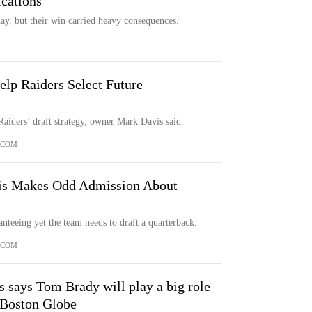
cations
ay, but their win carried heavy consequences.
lp Raiders Select Future
Raiders’ draft strategy, owner Mark Davis said.
.COM
is Makes Odd Admission About
nteeing yet the team needs to draft a quarterback.
.COM
 says Tom Brady will play a big role
e Boston Globe