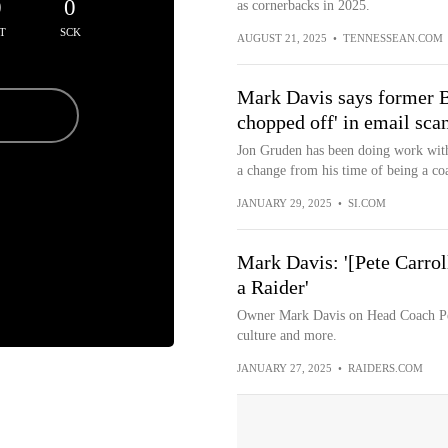
0
0
as cornerbacks in 2025.
T
SCK
AUGUST 21, 2025
•
TENNESSEAN.COM
Mark Davis says former B
chopped off' in email sca
Jon Gruden has been doing work with B
a change from his time of being a coa
JANUARY 29, 2025
•
SI.COM
Mark Davis: '[Pete Carroll
a Raider'
Owner Mark Davis on Head Coach Pet
culture and more.
JANUARY 27, 2025
•
RAIDERS.COM