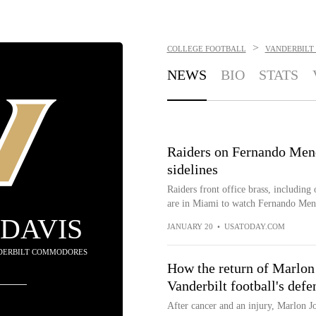
>
COLLEGE FOOTBALL
VANDERBILT
NEWS
BIO
STATS
Raiders on Fernando Men
sidelines
Raiders front office brass, includi
are in Miami to watch Fernando Mendo
DAVIS
JANUARY 20
•
USATODAY.COM
NDERBILT COMMODORES
How the return of Marlon
Vanderbilt football's defe
After cancer and an injury, Marlon Jo