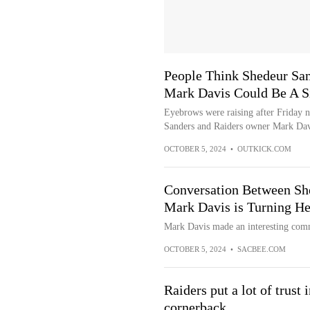
People Think Shedeur Sa
Mark Davis Could Be A S
Eyebrows were raising after Friday 
Sanders and Raiders owner Mark Dav
OCTOBER 5, 2024
•
OUTKICK.COM
Conversation Between Sh
Mark Davis is Turning H
Mark Davis made an interesting com
OCTOBER 5, 2024
•
SACBEE.COM
Raiders put a lot of trust 
cornerback