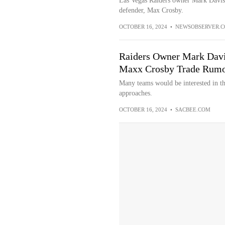
Las Vegas Raiders owner Mark Davis s
defender, Max Crosby.
OCTOBER 16, 2024
•
NEWSOBSERVER.
Raiders Owner Mark Davis
Maxx Crosby Trade Rumo
Many teams would be interested in the
approaches.
OCTOBER 16, 2024
•
SACBEE.COM