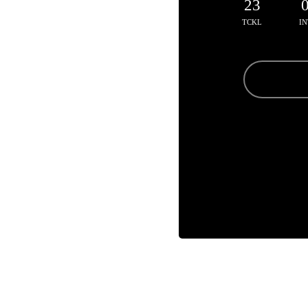
23
TCKL
IN