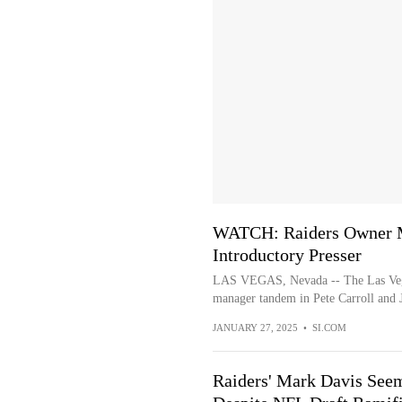
WATCH: Raiders Owner Ma
Introductory Presser
LAS VEGAS, Nevada -- The Las Vega
manager tandem in Pete Carroll and J
JANUARY 27, 2025
•
SI.COM
Raiders' Mark Davis See