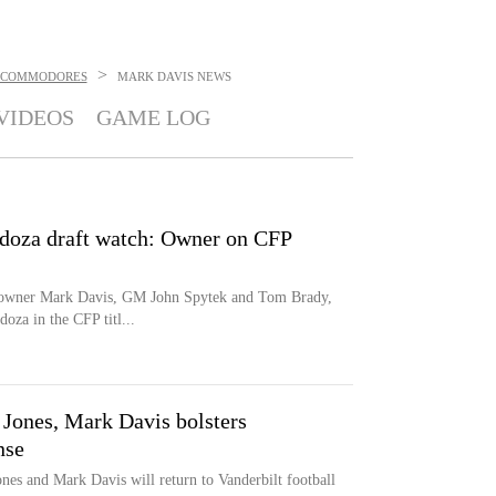
>
 COMMODORES
MARK DAVIS
NEWS
VIDEOS
GAME LOG
doza draft watch: Owner on CFP
ng owner Mark Davis, GM John Spytek and Tom Brady,
za in the CFP titl...
 Jones, Mark Davis bolsters
nse
nes and Mark Davis will return to Vanderbilt football