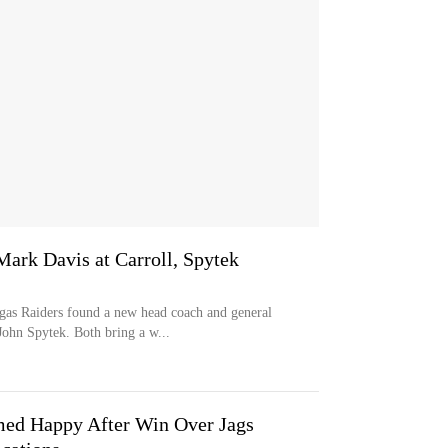
rk Davis at Carroll, Spytek
s Raiders found a new head coach and general
ohn Spytek. Both bring a w...
med Happy After Win Over Jags