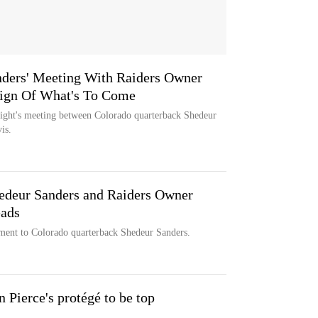
nders' Meeting With Raiders Owner
ign Of What's To Come
night's meeting between Colorado quarterback Shedeur
is.
edeur Sanders and Raiders Owner
eads
ment to Colorado quarterback Shedeur Sanders.
in Pierce's protégé to be top