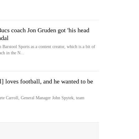
ucs coach Jon Gruden got 'his head
ndal
arstool Sports as a content creator, which is a bit of
ch in the N...
] loves football, and he wanted to be
e Carroll, General Manager John Spytek, team