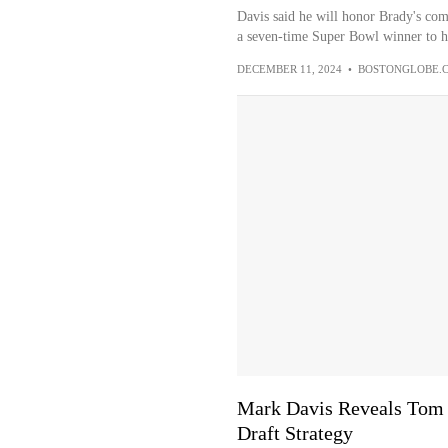
Davis said he will honor Brady's com
a seven-time Super Bowl winner to he
DECEMBER 11, 2024
•
BOSTONGLOBE.
Mark Davis Reveals Tom B
Draft Strategy