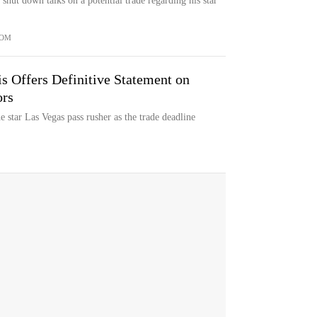
hut down talks on a potential trade regarding his star
COM
 Offers Definitive Statement on
rs
 star Las Vegas pass rusher as the trade deadline