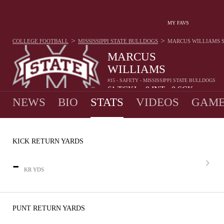
MY FAVS
>
>
COLLEGE FOOTBALL
MISSISSIPPI STATE BULLDOGS
MARCUS WILLIAMS
MARCUS
WILLIAMS
#15 - SAFETY - MISSISSIPPI STATE BULLDOGS
61
TCKL
0
INT
0
SCK
•
•
NEWS
BIO
STATS
VIDEOS
GAME
KICK RETURN YARDS
-
KR YDS
PUNT RETURN YARDS