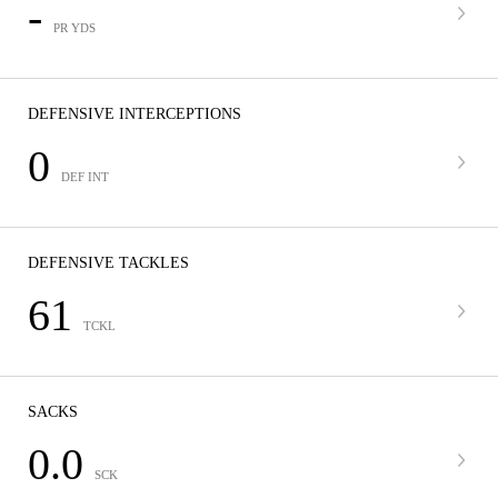
-
PR YDS
DEFENSIVE INTERCEPTIONS
0
DEF INT
DEFENSIVE TACKLES
61
TCKL
SACKS
0.0
SCK