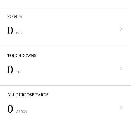
POINTS
0
PTS
TOUCHDOWNS
0
TD
ALL PURPOSE YARDS
0
AP YDS