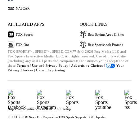
NASCAR
AFFILIATED APPS
QUICK LINKS
FOX Sports
Best Betting Apps & Sites
FOX One
Best Sportsbook Promos
FOX SPORTS™, SPEED™, SPEED.COM™ & © 2026 Fox Media LLC and
Fox Sports Interactive Media, LLC. All rights reserved. Use of this website
(including any and all parts and components) constitutes your acceptance of
these
Terms of Use and
Privacy Policy |
Advertising Choices |
Your
Privacy Choices |
Closed Captioning
Help
Press
Advertise with Us
Jobs
RSS
Sitemap
FS1
FOX
FOX News
Fox Corporation
FOX Sports Supports
FOX Deportes