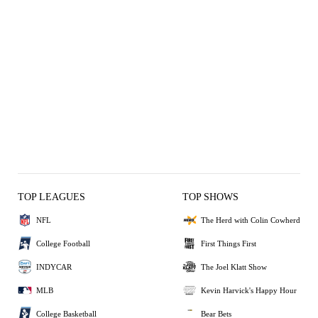
TOP LEAGUES
TOP SHOWS
NFL
The Herd with Colin Cowherd
College Football
First Things First
INDYCAR
The Joel Klatt Show
MLB
Kevin Harvick's Happy Hour
College Basketball
Bear Bets