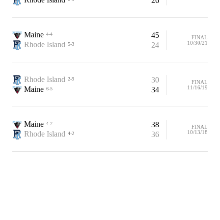
26
Maine
45
4-4
FINAL
10/30/21
Rhode Island
24
5-3
Rhode Island
30
2-9
FINAL
11/16/19
Maine
34
6-5
Maine
38
4-2
FINAL
10/13/18
Rhode Island
36
4-2