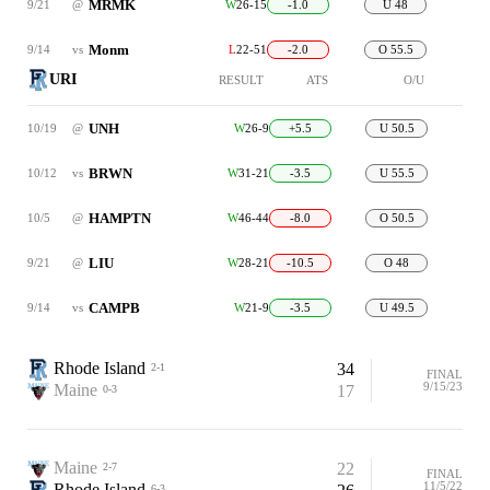
MRMK
9/21
@
W
26-15
-1.0
U 48
Monm
9/14
vs
L
22-51
-2.0
O 55.5
URI
RESULT
ATS
O/U
UNH
10/19
@
W
26-9
+5.5
U 50.5
BRWN
10/12
vs
W
31-21
-3.5
U 55.5
HAMPTN
10/5
@
W
46-44
-8.0
O 50.5
LIU
9/21
@
W
28-21
-10.5
O 48
CAMPB
9/14
vs
W
21-9
-3.5
U 49.5
Rhode Island
34
2-1
FINAL
9/15/23
Maine
17
0-3
Maine
22
2-7
FINAL
11/5/22
Rhode Island
6-3