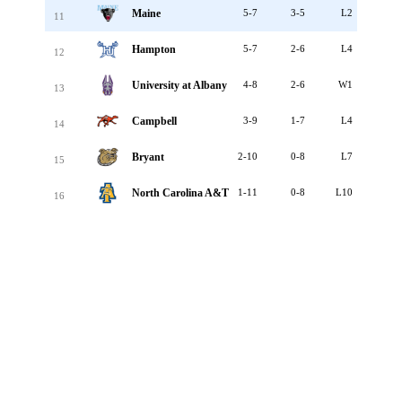
Maine
5-7
3-5
L2
11
Hampton
5-7
2-6
L4
12
University at Albany
4-8
2-6
W1
13
Campbell
3-9
1-7
L4
14
Bryant
2-10
0-8
L7
15
North Carolina A&T
1-11
0-8
L10
16