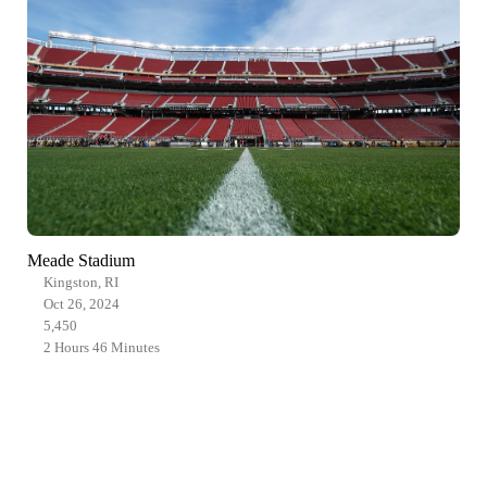
Meade Stadium
Kingston, RI
Oct 26, 2024
5,450
2 Hours 46 Minutes