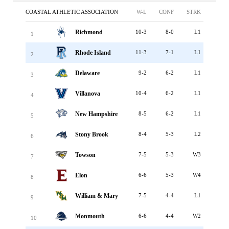
COASTAL ATHLETIC ASSOCIATION
W-L
CONF
STRK
Richmond
10-3
8-0
L1
1
Rhode Island
11-3
7-1
L1
2
Delaware
9-2
6-2
L1
3
Villanova
10-4
6-2
L1
4
New Hampshire
8-5
6-2
L1
5
Stony Brook
8-4
5-3
L2
6
Towson
7-5
5-3
W3
7
Elon
6-6
5-3
W4
8
William & Mary
7-5
4-4
L1
9
Monmouth
6-6
4-4
W2
10