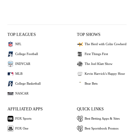
TOP LEAGUES
TOP SHOWS
NFL
The Herd with Colin Cowherd
College Football
First Things First
INDYCAR
The Joel Klatt Show
MLB
Kevin Harvick's Happy Hour
College Basketball
Bear Bets
NASCAR
AFFILIATED APPS
QUICK LINKS
FOX Sports
Best Betting Apps & Sites
FOX One
Best Sportsbook Promos