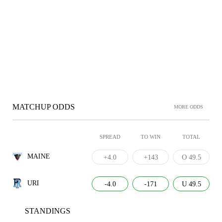
MATCHUP ODDS
MORE ODDS
SPREAD
TO WIN
TOTAL
MAINE
+4.0
+143
O 49.5
URI
-4.0
-171
U 49.5
STANDINGS