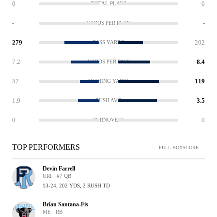
0
0
TOTAL PLAYS
-
-
YARDS PER PLAY
279
202
PASS YARDS
7.2
8.4
YARDS PER PASS
57
119
RUSHING YARDS
1.9
3.5
RUSH AVG
0
0
TURNOVERS
TOP PERFORMERS
FULL BOXSCORE
Devin Farrell
URI · #7 QB
13-24, 202 YDS, 2 RUSH TD
Brian Santana-Fis
ME · RB