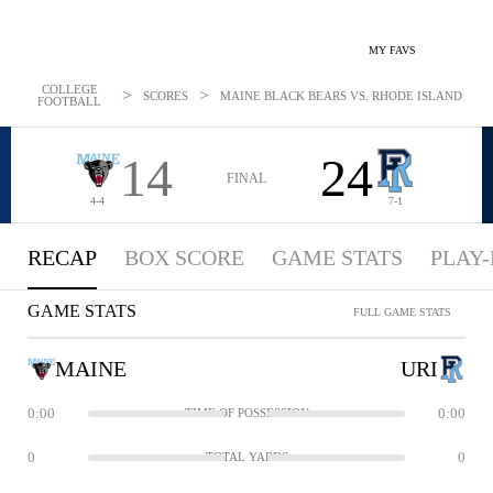
MY FAVS
COLLEGE
>
>
SCORES
MAINE BLACK BEARS VS. RHODE ISLAND RAMS:
FOOTBALL
14
24
FINAL
4-4
7-1
RECAP
BOX SCORE
GAME STATS
PLAY-
GAME STATS
FULL GAME STATS
MAINE
URI
0:00
0:00
TIME OF POSSESSION
0
0
TOTAL YARDS