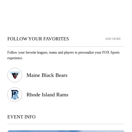
FOLLOW YOUR FAVORITES
ADD MORE
Follow your favorite leagues, teams and players to personalize your FOX Sports
experience.
Maine Black Bears
Rhode Island Rams
EVENT INFO