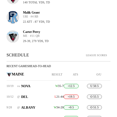
140 TOTAL YDS, TD
Malik Grant
URI · #4 RB
22 ATT - 87 YDS, TD
Carter Peevy
ME · #11 QB
29-39, 279 YDS, TD
SCHEDULE
LEAGUE SCORES
RECENT GAMES
HEAD-TO-HEAD
MAINE
RESULT
ATS
O/U
NOVA
10/19
vs
W
35-7
+12.5
U 50.5
DEL
10/12
@
L
21-44
+19.5
O 55.5
ALBANY
9/28
@
W
34-20
+9.5
O 51.5