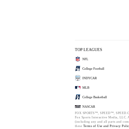
TOP LEAGUES
NFL
College Football
INDYCAR
MLB
College Basketball
NASCAR
FOX SPORTS™, SPEED™, SPEED.C
Fox Sports Interactive Media, LLC. Al
(including any and all parts and com
these
Terms of Use and
Privacy Poli