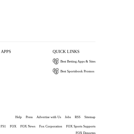
 APPS
QUICK LINKS
Best Betting Apps & Sites
Best Sportsbook Promos
Help
Press
Advertise with Us
Jobs
RSS
Sitemap
FS1
FOX
FOX News
Fox Corporation
FOX Sports Supports
FOX Deportes