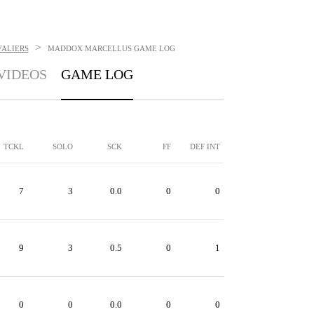
>
VALIERS
MADDOX MARCELLUS
GAME LOG
VIDEOS
GAME LOG
TCKL
SOLO
SCK
FF
DEF INT
7
3
0.0
0
0
9
3
0.5
0
1
0
0
0.0
0
0