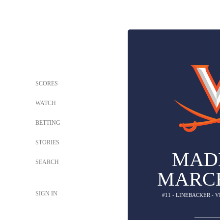
SCORES
WATCH
BETTING
STORIES
MAD
SEARCH
MARC
SIGN IN
#11 - LINEBACKER - 