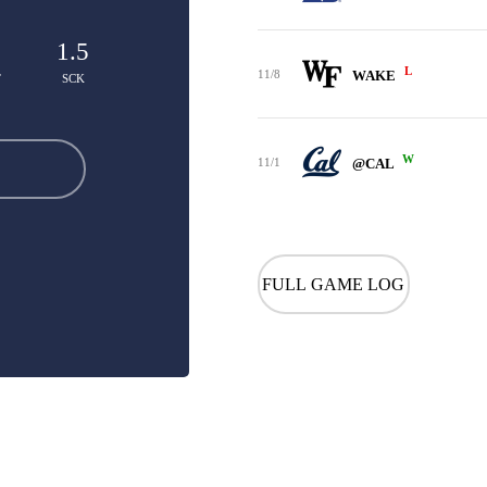
1.5
L
11/8
WAKE
T
SCK
W
11/1
@CAL
FULL GAME LOG