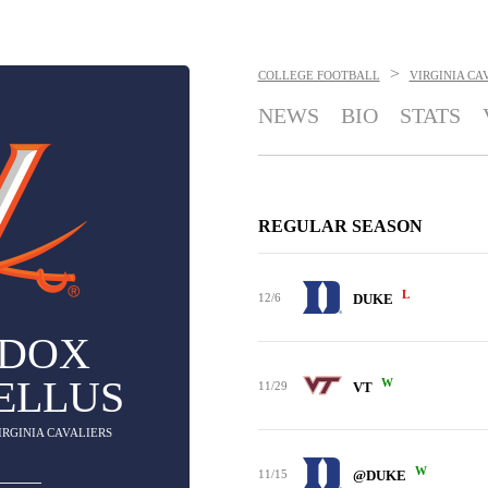
>
COLLEGE FOOTBALL
VIRGINIA CA
NEWS
BIO
STATS
REGULAR SEASON
L
12/6
DUKE
DOX
ELLUS
W
11/29
VT
VIRGINIA CAVALIERS
W
11/15
@DUKE