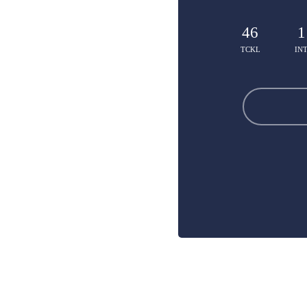
46
1
TCKL
IN