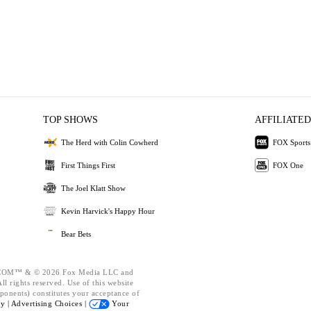
TOP SHOWS
AFFILIATED
The Herd with Colin Cowherd
FOX Sports
First Things First
FOX One
The Joel Klatt Show
Kevin Harvick's Happy Hour
Bear Bets
OM™ & © 2026 Fox Media LLC and
l rights reserved. Use of this website
ponents) constitutes your acceptance of
cy |
Advertising Choices |
Your