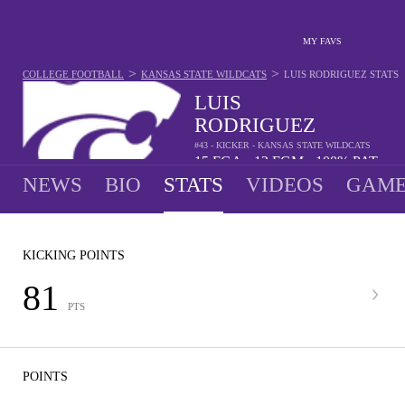
MY FAVS
>
>
COLLEGE FOOTBALL
KANSAS STATE WILDCATS
LUIS RODRIGUEZ
STATS
LUIS
RODRIGUEZ
#43 - KICKER - KANSAS STATE WILDCATS
15
FGA
13
FGM
100%
PAT
•
•
NEWS
BIO
STATS
VIDEOS
GAME
KICKING POINTS
81
PTS
POINTS