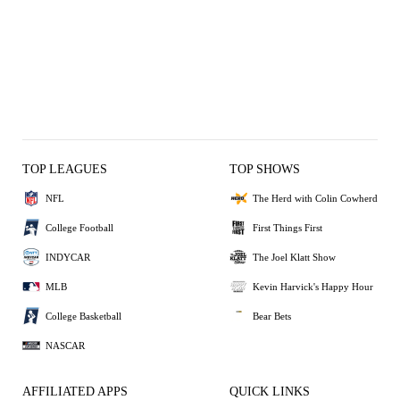
TOP LEAGUES
TOP SHOWS
NFL
The Herd with Colin Cowherd
College Football
First Things First
INDYCAR
The Joel Klatt Show
MLB
Kevin Harvick's Happy Hour
College Basketball
Bear Bets
NASCAR
AFFILIATED APPS
QUICK LINKS