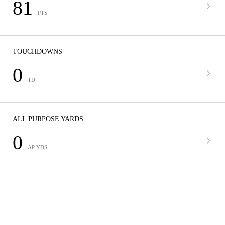
81
PTS
TOUCHDOWNS
0
TD
ALL PURPOSE YARDS
0
AP YDS