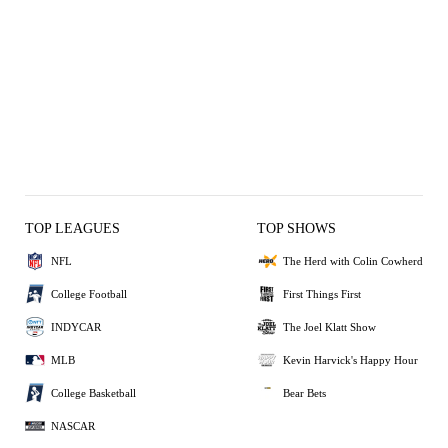
TOP LEAGUES
TOP SHOWS
NFL
The Herd with Colin Cowherd
College Football
First Things First
INDYCAR
The Joel Klatt Show
MLB
Kevin Harvick's Happy Hour
College Basketball
Bear Bets
NASCAR