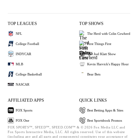
TOP LEAGUES
TOP SHOWS
NFL
The Herd with Colin Cowherd
College Football
First Things First
INDYCAR
The Joel Klatt Show
MLB
Kevin Harvick's Happy Hour
College Basketball
Bear Bets
NASCAR
AFFILIATED APPS
QUICK LINKS
FOX Sports
Best Betting Apps & Sites
FOX One
Best Sportsbook Promos
FOX SPORTS™, SPEED™, SPEED.COM™ & © 2026 Fox Media LLC and
Fox Sports Interactive Media, LLC. All rights reserved. Use of this website
(including any and all parts and components) constitutes your acceptance of