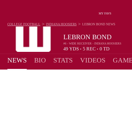
MY FAVS
>
>
COLLEGE FOOTBALL
INDIANA HOOSIERS
LEBRON BOND
NEWS
LEBRON BOND
#6 - WIDE RECEIVER - INDIANA HOOSIERS
49
YDS
5
REC
0
TD
•
•
NEWS
BIO
STATS
VIDEOS
GAME