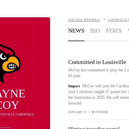
>
COLLEGE FOOTBALL
LOUISVILLE
NEWS
BIO
STATS
Committed to Louisville
McCoy has committed to play for Lou
SI.com.
Impact
McCoy will join the Cardinal
AYNE
foot-1 receiver caught 27 passes for
the Seminoles in 2025. He will retain
COY
forward.
JANUARY 11
•
ROTOWIRE
LOUISVILLE CARDINALS