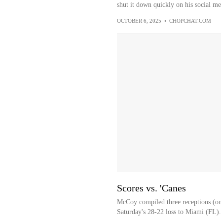
shut it down quickly on his social me
OCTOBER 6, 2025
•
CHOPCHAT.COM
Scores vs. 'Canes
McCoy compiled three receptions (on
Saturday's 28-22 loss to Miami (FL).