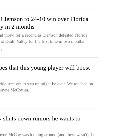
 Clemson to 24-10 win over Florida
ry in 2 months
d threw for a second as Clemson defeated Florida
at Death Valley for the first time in two months
SS
es that this young player will boost
wide receiver to step up might be over. We touched on
awayne McCoy ea...
tly shuts down rumors he wants to
wayne McCoy was looking around (and there wasn't), he