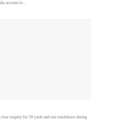
dia account to...
 four targets) for 39 yards and one touchdown during