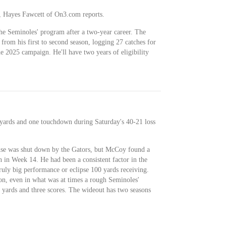
l, Hayes Fawcett of On3.com reports.
 Seminoles' program after a two-year career. The
om his first to second season, logging 27 catches for
e 2025 campaign. He'll have two years of eligibility
 yards and one touchdown during Saturday's 40-21 loss
ense was shut down by the Gators, but McCoy found a
n in Week 14. He had been a consistent factor in the
ruly big performance or eclipse 100 yards receiving.
n, even in what was at times a rough Seminoles'
6 yards and three scores. The wideout has two seasons