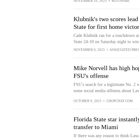
NOVEMBER 10, 2025
•
ROTOWIRE
Klubnik's two scores lead
State for first home victo
Cade Klubnik ran for a touchdown an
State 24-10 on Saturday night to win 
NOVEMBER 9, 2025
•
ASSOCIATED PRE
Mike Norvell has high hop
FSU's offense
FSU's search for a legitimate No. 2 
some social media silliness about L
OCTOBER 9, 2025
•
CHOPCHAT.COM
Florida State star instan
transfer to Miami
If there was any reason to think La