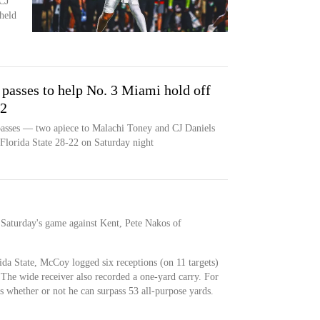
CJ
held
passes to help No. 3 Miami hold off
22
asses — two apiece to Malachi Toney and CJ Daniels
lorida State 28-22 on Saturday night
 Saturday's game against Kent, Pete Nakos of
ida State, McCoy logged six receptions (on 11 targets)
 The wide receiver also recorded a one-yard carry. For
s whether or not he can surpass 53 all-purpose yards.