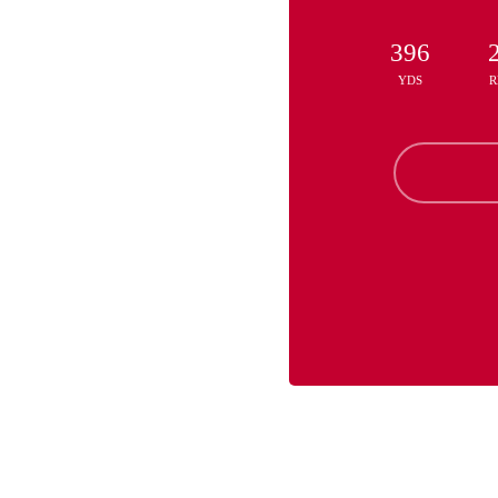
396
YDS
R