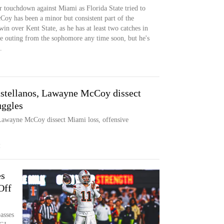
r touchdown against Miami as Florida State tried to
Coy has been a minor but consistent part of the
in over Kent State, as he has at least two catches in
e outing from the sophomore any time soon, but he's
.
stellanos, Lawayne McCoy dissect
uggles
Lawayne McCoy dissect Miami loss, offensive
M
es
Off
asses