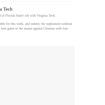
ia Tech
of Florida State's tilt with Virginia Tech.
ble for this week, and indeed, the sophomore wideout
s best game of the season against Clemson with four