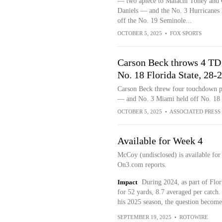
— two apiece to Malachi Toney and 
Daniels — and the No. 3 Hurricanes 
off the No. 19 Seminole...
OCTOBER 5, 2025
•
FOX SPORTS
Carson Beck throws 4 TD 
No. 18 Florida State, 28-
Carson Beck threw four touchdown p
— and No. 3 Miami held off No. 18 F
OCTOBER 5, 2025
•
ASSOCIATED PRESS
Available for Week 4
McCoy (undisclosed) is available for
On3.com reports.
Impact
During 2024, as part of Flor
for 52 yards, 8.7 averaged per catch.
his 2025 season, the question become
SEPTEMBER 19, 2025
•
ROTOWIRE