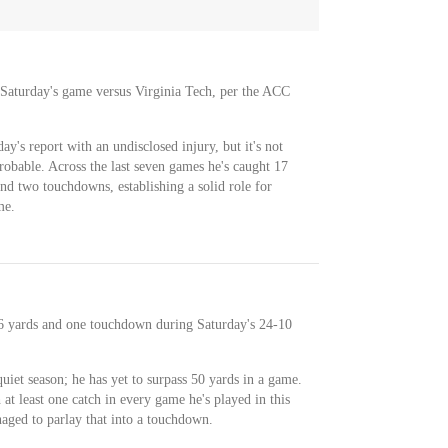
 Saturday's game versus Virginia Tech, per the ACC
s report with an undisclosed injury, but it's not
robable. Across the last seven games he's caught 17
and two touchdowns, establishing a solid role for
me.
46 yards and one touchdown during Saturday's 24-10
uiet season; he has yet to surpass 50 yards in a game.
h at least one catch in every game he's played in this
naged to parlay that into a touchdown.