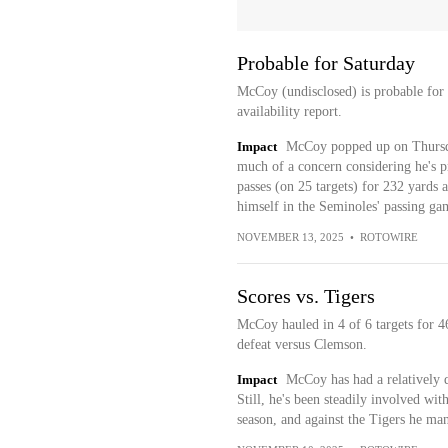
Probable for Saturday
McCoy (undisclosed) is probable for
availability report.
Impact
McCoy popped up on Thursday'
much of a concern considering he's p
passes (on 25 targets) for 232 yards 
himself in the Seminoles' passing ga
NOVEMBER 13, 2025
•
ROTOWIRE
Scores vs. Tigers
McCoy hauled in 4 of 6 targets for 
defeat versus Clemson.
Impact
McCoy has had a relatively q
Still, he's been steadily involved wit
season, and against the Tigers he ma