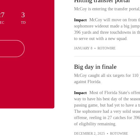
Hitting transfer portal
McCoy is entering the transfer porta
27
3
Impact
McCoy will move on from the
EC
TD
sophomore wideout made a big jump fr
396 yards and three touchdowns in th
to serve out with a new squad.
JANUARY 8
•
ROTOWIRE
Big day in finale
McCoy caught all six targets for 110
against Florida.
Impact
Most of Florida State's off
way to have his best day of the seaso
passing game, but had yet to have a t
The sophomore had a very solid seaso
offense, reeling in 27 catches for 39
of eligibility remaining.
DECEMBER 2, 2025
•
ROTOWIRE