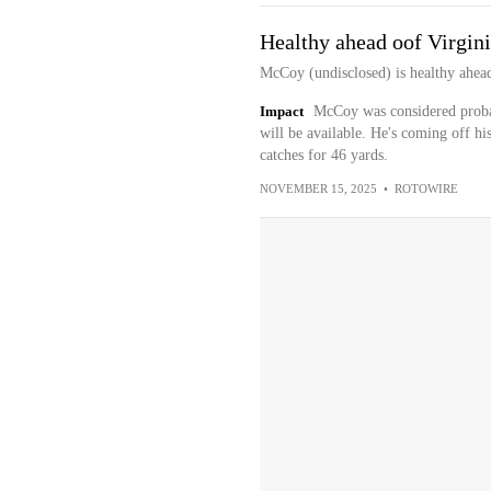
Healthy ahead oof Virgin
McCoy (undisclosed) is healthy ahead 
Impact
McCoy was considered proba
will be available. He's coming off hi
catches for 46 yards.
NOVEMBER 15, 2025
•
ROTOWIRE