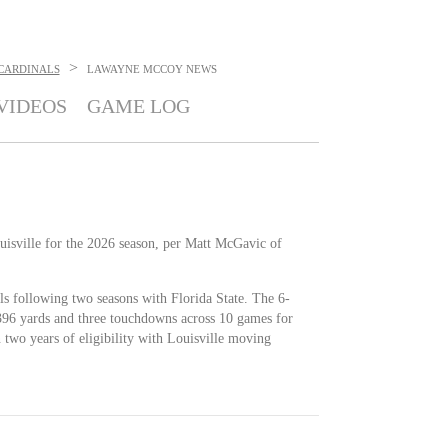
>
 CARDINALS
LAWAYNE MCCOY
NEWS
VIDEOS
GAME LOG
isville for the 2026 season, per Matt McGavic of
s following two seasons with Florida State. The 6-
 396 yards and three touchdowns across 10 games for
 two years of eligibility with Louisville moving