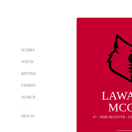
SCORES
WATCH
BETTING
STORIES
LAW
SEARCH
MC
SIGN IN
#7 - WIDE RECEIVER - 