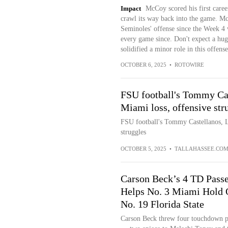
Impact
McCoy scored his first caree
crawl its way back into the game. Mc
Seminoles' offense since the Week 4 w
every game since. Don't expect a hug
solidified a minor role in this offense
OCTOBER 6, 2025
•
ROTOWIRE
FSU football's Tommy Ca
Miami loss, offensive str
FSU football's Tommy Castellanos, 
struggles
OCTOBER 5, 2025
•
TALLAHASSEE.CO
Carson Beck’s 4 TD Pass
Helps No. 3 Miami Hold 
No. 19 Florida State
Carson Beck threw four touchdown p