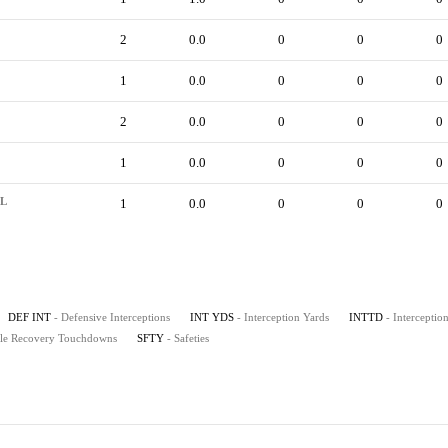
2
0.0
0
0
0
1
0.0
0
0
0
2
0.0
0
0
0
1
0.0
0
0
0
L
1
0.0
0
0
0
DEF INT
- Defensive Interceptions
INT YDS
- Interception Yards
INTTD
- Intercepti
le Recovery Touchdowns
SFTY
- Safeties