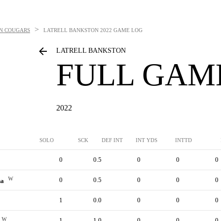
>
N COUGARS
LATRELL BANKSTON
2022 GAME LOG
LATRELL BANKSTON
FULL GAM
2022
SOLO
SCK
DEF INT
INT YDS
INTTD
0
0.5
0
0
0
W
0
0.5
0
0
0
na
1
0.0
0
0
0
W
1
1.0
0
0
0