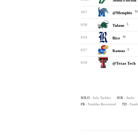
South Florida
W
10/7
@Memphis
L
9/30
Tulane
W
9/24
Rice
L
9/17
Kansas
9/10
@Texas Tech
SOLO
- Solo Tackles
SCK
- Sacks
FR
- Fumbles Recovered
TD
- Fumb