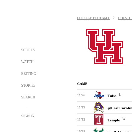
>
COLLEGE FOOTBALL
HOUSTO
SCORES
WATCH
BETTING
GAME
STORIES
L
11/26
Tulsa
SEARCH
11/19
@East Caroli
SIGN IN
W
11/12
Temple
10/29