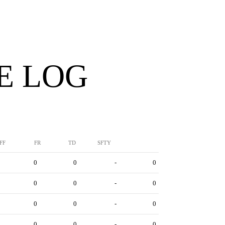
E LOG
FF
FR
TD
SFTY
0
0
-
0
0
0
-
0
0
0
-
0
0
0
-
0