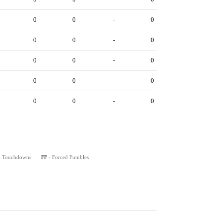
0
0
-
0
0
0
-
0
0
0
-
0
0
0
-
0
0
0
-
0
on Touchdowns
FF
- Forced Fumbles