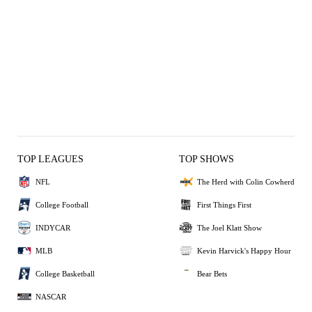
TOP LEAGUES
TOP SHOWS
NFL
The Herd with Colin Cowherd
College Football
First Things First
INDYCAR
The Joel Klatt Show
MLB
Kevin Harvick's Happy Hour
College Basketball
Bear Bets
NASCAR