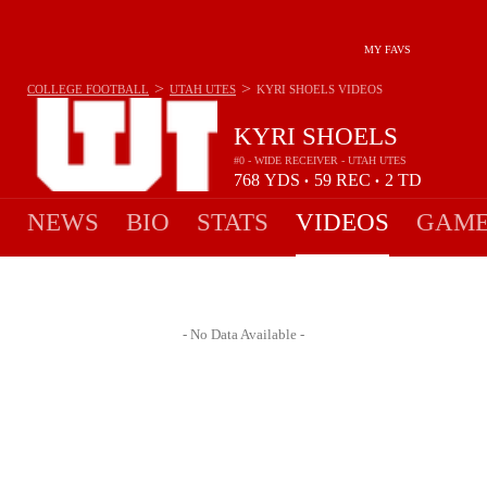
MY FAVS
>
>
COLLEGE FOOTBALL
UTAH UTES
KYRI SHOELS
VIDEOS
KYRI SHOELS
#0 - WIDE RECEIVER - UTAH UTES
768
YDS
59
REC
2
TD
•
•
NEWS
BIO
STATS
VIDEOS
GAME
- No Data Available -