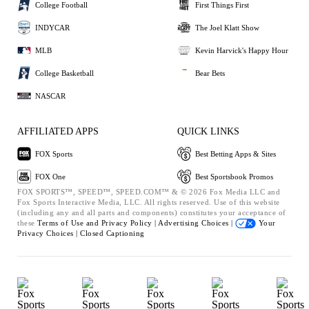
College Football
First Things First
INDYCAR
The Joel Klatt Show
MLB
Kevin Harvick's Happy Hour
College Basketball
Bear Bets
NASCAR
AFFILIATED APPS
QUICK LINKS
FOX Sports
Best Betting Apps & Sites
FOX One
Best Sportsbook Promos
FOX SPORTS™, SPEED™, SPEED.COM™ & © 2026 Fox Media LLC and
Fox Sports Interactive Media, LLC. All rights reserved. Use of this website
(including any and all parts and components) constitutes your acceptance of
these
Terms of Use and
Privacy Policy |
Advertising Choices |
Your
Privacy Choices |
Closed Captioning