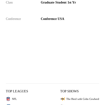
Class
Graduate Student 1st Yr
Conference
Conference USA
TOP LEAGUES
TOP SHOWS
NFL
The Herd with Colin Cowherd