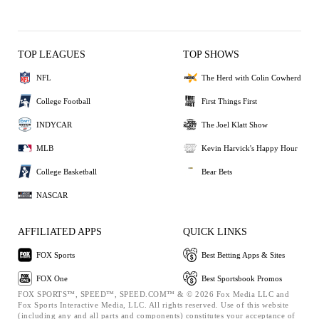
TOP LEAGUES
TOP SHOWS
NFL
The Herd with Colin Cowherd
College Football
First Things First
INDYCAR
The Joel Klatt Show
MLB
Kevin Harvick's Happy Hour
College Basketball
Bear Bets
NASCAR
AFFILIATED APPS
QUICK LINKS
FOX Sports
Best Betting Apps & Sites
FOX One
Best Sportsbook Promos
FOX SPORTS™, SPEED™, SPEED.COM™ & © 2026 Fox Media LLC and
Fox Sports Interactive Media, LLC. All rights reserved. Use of this website
(including any and all parts and components) constitutes your acceptance of