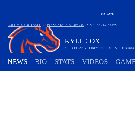
MY FAVS
>
>
COLLEGE FOOTBALL
BOISE STATE BRONCOS
KYLE COX
NEWS
KYLE COX
#70 - OFFENSIVE LINEMAN - BOISE STATE BRON
NEWS
BIO
STATS
VIDEOS
GAME