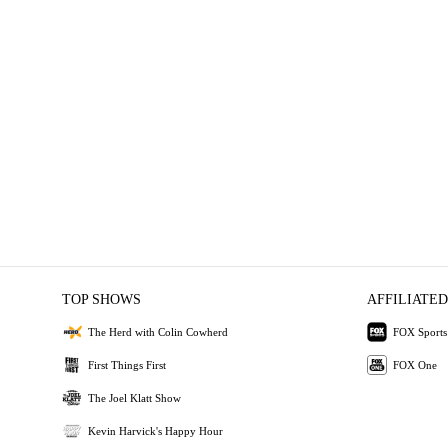
TOP SHOWS
AFFILIATED
The Herd with Colin Cowherd
FOX Sports
First Things First
FOX One
The Joel Klatt Show
Kevin Harvick's Happy Hour