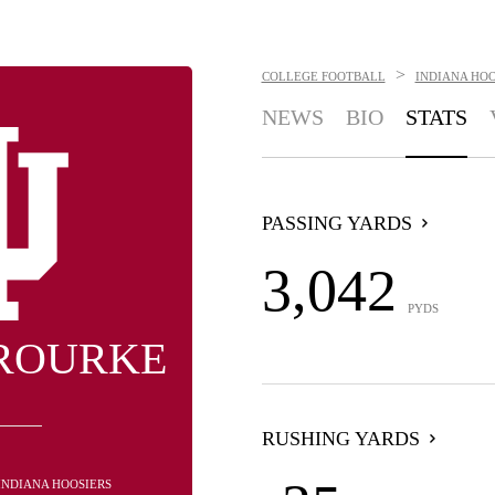
>
COLLEGE FOOTBALL
INDIANA HOO
NEWS
BIO
STATS
PASSING YARDS
3,042
PYDS
 ROURKE
RUSHING YARDS
 INDIANA HOOSIERS