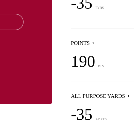
-35
RYDS
POINTS
190
PTS
ALL PURPOSE YARDS
-35
AP YDS