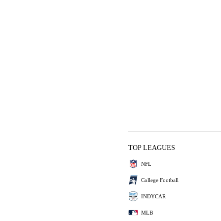
TOP LEAGUES
NFL
College Football
INDYCAR
MLB