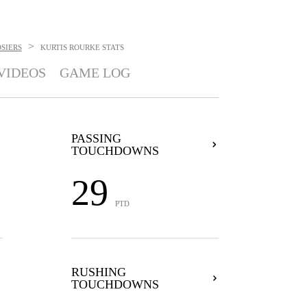
>
SIERS
KURTIS ROURKE
STATS
VIDEOS
GAME LOG
PASSING
TOUCHDOWNS
29
PTD
RUSHING
TOUCHDOWNS