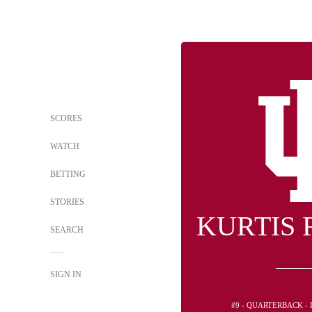
SCORES
WATCH
BETTING
STORIES
KURTIS
SEARCH
SIGN IN
#9 - QUARTERBACK -