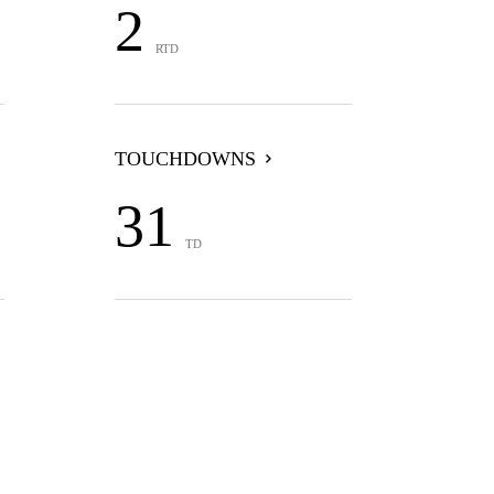
2
RTD
TOUCHDOWNS
31
TD