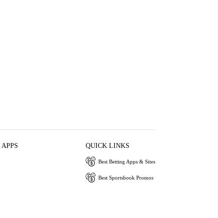
 APPS
QUICK LINKS
Best Betting Apps & Sites
Best Sportsbook Promos