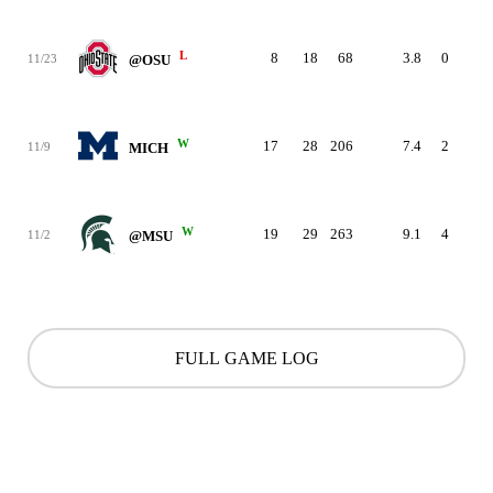
L
8
18
68
3.8
0
0
11/23
@OSU
W
17
28
206
7.4
2
1
11/9
MICH
W
19
29
263
9.1
4
0
11/2
@MSU
FULL GAME LOG