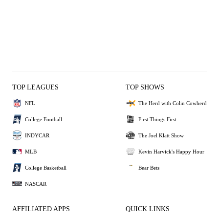
TOP LEAGUES
TOP SHOWS
NFL
The Herd with Colin Cowherd
College Football
First Things First
INDYCAR
The Joel Klatt Show
MLB
Kevin Harvick's Happy Hour
College Basketball
Bear Bets
NASCAR
AFFILIATED APPS
QUICK LINKS