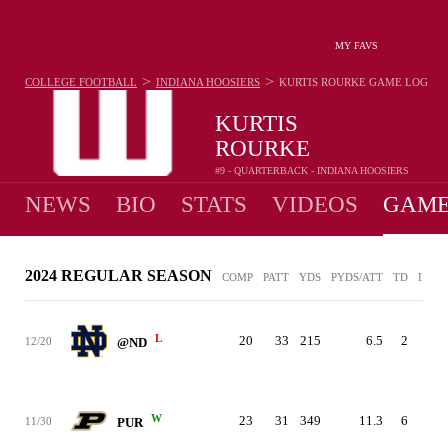
MY FAVS
>
>
COLLEGE FOOTBALL
INDIANA HOOSIERS
KURTIS ROURKE
GAME LOG
KURTIS
ROURKE
#9 - QUARTERBACK - INDIANA HOOSIERS
NEWS
BIO
STATS
VIDEOS
GAME
2024 REGULAR SEASON
COMP
PATT
YDS
PYDS/ATT
TD
INT
L
20
33
215
6.5
2
1
12/20
@ND
W
23
31
349
11.3
6
0
11/30
PUR