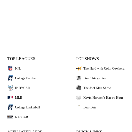
TOP LEAGUES
TOP SHOWS
NFL
The Herd with Colin Cowherd
College Football
First Things First
INDYCAR
The Joel Klatt Show
MLB
Kevin Harvick's Happy Hour
College Basketball
Bear Bets
NASCAR