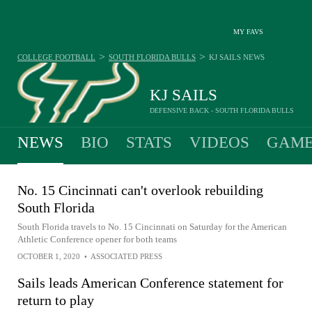
MY FAVS
>
>
COLLEGE FOOTBALL
SOUTH FLORIDA BULLS
KJ SAILS
NEWS
KJ SAILS
DEFENSIVE BACK - SOUTH FLORIDA BULLS
NEWS
BIO
STATS
VIDEOS
GAME
No. 15 Cincinnati can't overlook rebuilding
South Florida
South Florida travels to No. 15 Cincinnati on Saturday for the American
Athletic Conference opener for both teams
OCTOBER 1, 2020
•
ASSOCIATED PRESS
Sails leads American Conference statement for
return to play