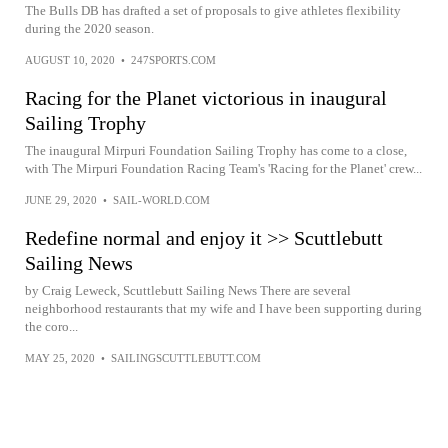
The Bulls DB has drafted a set of proposals to give athletes flexibility
during the 2020 season.
AUGUST 10, 2020
•
247SPORTS.COM
Racing for the Planet victorious in inaugural
Sailing Trophy
The inaugural Mirpuri Foundation Sailing Trophy has come to a close,
with The Mirpuri Foundation Racing Team's 'Racing for the Planet' crew...
JUNE 29, 2020
•
SAIL-WORLD.COM
Redefine normal and enjoy it >> Scuttlebutt
Sailing News
by Craig Leweck, Scuttlebutt Sailing News There are several
neighborhood restaurants that my wife and I have been supporting during
the coro...
MAY 25, 2020
•
SAILINGSCUTTLEBUTT.COM