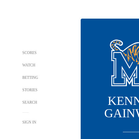
SCORES
WATCH
BETTING
STORIES
KEN
SEARCH
GAIN
SIGN IN