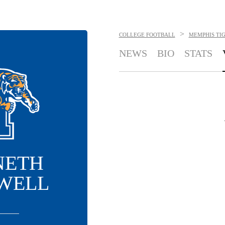
>
COLLEGE FOOTBALL
MEMPHIS TI
NEWS
BIO
STATS
NETH
WELL