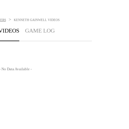
>
GERS
KENNETH GAINWELL
VIDEOS
VIDEOS
GAME LOG
- No Data Available -