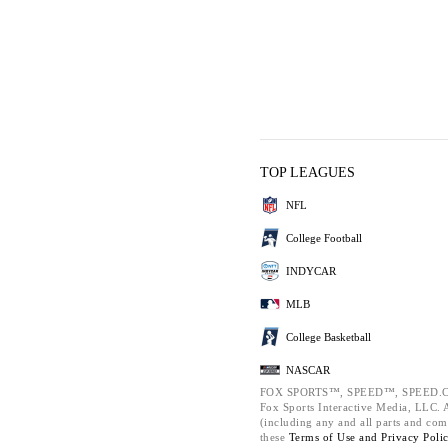
TOP LEAGUES
NFL
College Football
INDYCAR
MLB
College Basketball
NASCAR
FOX SPORTS™, SPEED™, SPEED.C
Fox Sports Interactive Media, LLC. Al
(including any and all parts and com
these
Terms of Use and
Privacy Poli