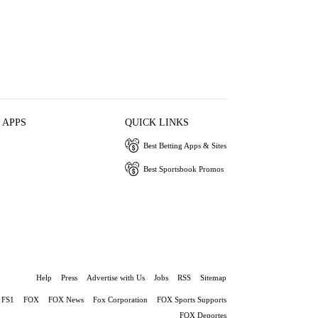
 APPS
QUICK LINKS
Best Betting Apps & Sites
Best Sportsbook Promos
Help
Press
Advertise with Us
Jobs
RSS
Sitemap
FS1
FOX
FOX News
Fox Corporation
FOX Sports Supports
FOX Deportes