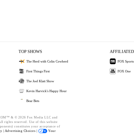
TOP SHOWS
AFFILIATED
The Herd with Colin Cowherd
FOX Sports
First Things First
FOX One
The Joel Klatt Show
Kevin Harvick's Happy Hour
Bear Bets
OM™ & © 2026 Fox Media LLC and
l rights reserved. Use of this website
ponents) constitutes your acceptance of
cy |
Advertising Choices |
Your