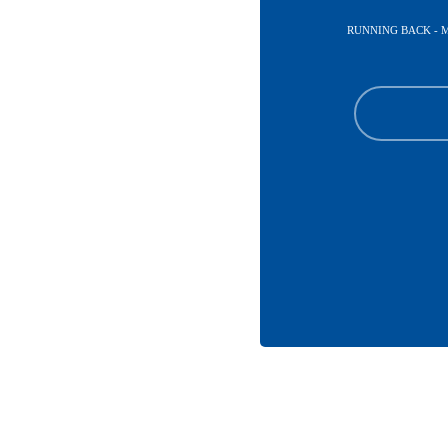
RUNNING BACK - 