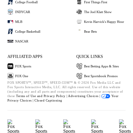
College Football
First Things First
INDYCAR
The Joel Klatt Show
MLB
Kevin Harvick's Happy Hour
College Basketball
Bear Bets
NASCAR
AFFILIATED APPS
QUICK LINKS
FOX Sports
Best Betting Apps & Sites
FOX One
Best Sportsbook Promos
FOX SPORTS™, SPEED™, SPEED.COM™ & © 2026 Fox Media LLC and
Fox Sports Interactive Media, LLC. All rights reserved. Use of this website
(including any and all parts and components) constitutes your acceptance of
these
Terms of Use and
Privacy Policy |
Advertising Choices |
Your
Privacy Choices |
Closed Captioning