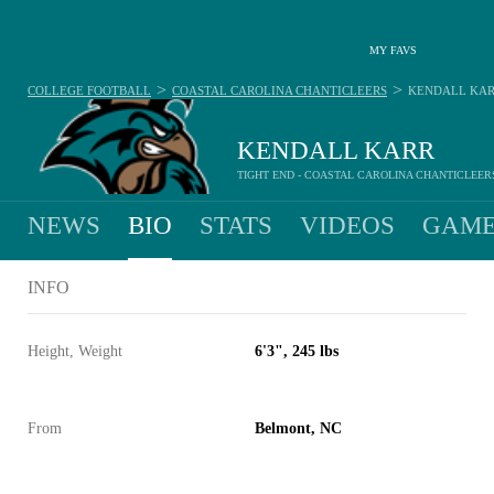
MY FAVS
>
>
COLLEGE FOOTBALL
COASTAL CAROLINA CHANTICLEERS
KENDALL KA
KENDALL KARR
TIGHT END - COASTAL CAROLINA CHANTICLEER
NEWS
BIO
STATS
VIDEOS
GAME
INFO
Height, Weight
6'3", 245 lbs
From
Belmont, NC