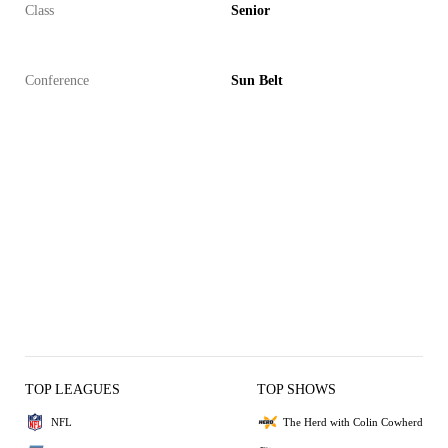
Class
Senior
Conference
Sun Belt
TOP LEAGUES
TOP SHOWS
NFL
The Herd with Colin Cowherd